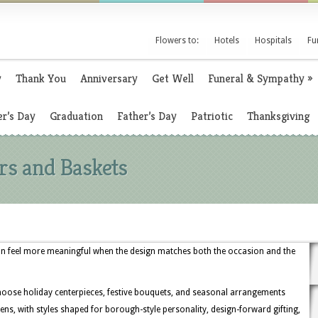
Flowers to:
Hotels
Hospitals
Fu
y
Thank You
Anniversary
Get Well
Funeral & Sympathy
»
r’s Day
Graduation
Father’s Day
Patriotic
Thanksgiving
rs and Baskets
an feel more meaningful when the design matches both the occasion and the
hoose holiday centerpieces, festive bouquets, and seasonal arrangements
ens, with styles shaped for borough-style personality, design-forward gifting,