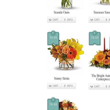
Seaside Oasis
Summer Sam
CART
INFO
CART
$
$
79.95
79.95
The Bright Au
Sunny Siesta
Centerpiece
CART
INFO
CART
$
79.95