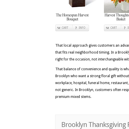
The Homespun Harvest
Harvest Thoughts
Bouquet
Basket
CART
INFO
CART
That local approach gives customers an advan
that fits real neighborhood timing. In a Brook
right for the occasion, not interchangeable wi
That balance of convenience and quality is wh
Brooklyn who want a strong floral gift without
workplace, hospital, funeral home, restaurant, o
not generic. In Brooklyn, customers often respo
premium mixed stems.
Brooklyn Thanksgiving 