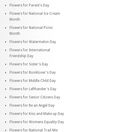
Flowers for Parent's Day
Flowers for National Ice Cream
Month
Flowers for National Picnic
Month
Flowers for Watermelon Day
Flowers for International
Friendship Day
Flowers for Sister's Day
Flowers for Booklover's Day
Flowers for Middle Child Day
Flowers for Lefthander's Day
Flowers for Senior Citizens Day
Flowers for Be an Angel Day
Flowers for Kiss and Make up Day
Flowers for Womens Equality Day
Flowers for National Trail Mix