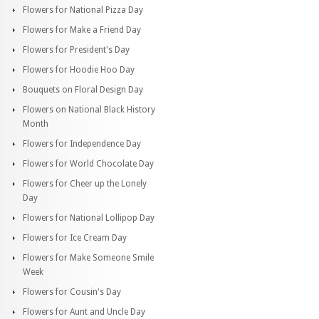
Flowers for National Pizza Day
Flowers for Make a Friend Day
Flowers for President's Day
Flowers for Hoodie Hoo Day
Bouquets on Floral Design Day
Flowers on National Black History
Month
Flowers for Independence Day
Flowers for World Chocolate Day
Flowers for Cheer up the Lonely
Day
Flowers for National Lollipop Day
Flowers for Ice Cream Day
Flowers for Make Someone Smile
Week
Flowers for Cousin's Day
Flowers for Aunt and Uncle Day