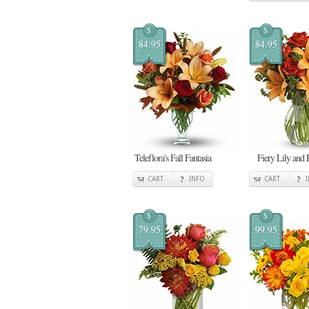
$
$
84.95
84.95
Teleflora's Fall Fantasia
Fiery Lily and 
CART
INFO
CART
$
$
79.95
99.95