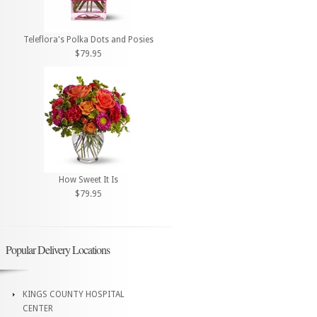
Teleflora's Polka Dots and Posies
$79.95
How Sweet It Is
$79.95
Popular Delivery Locations
KINGS COUNTY HOSPITAL
CENTER