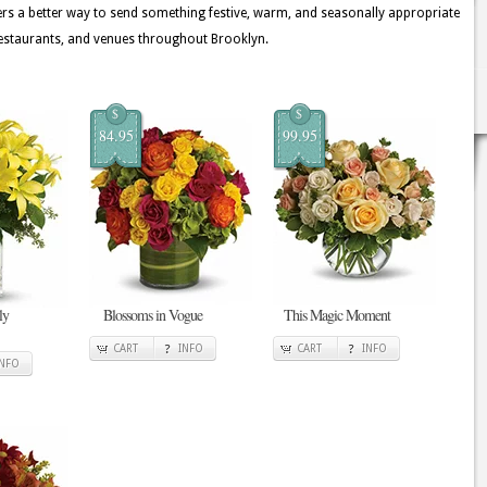
rs a better way to send something festive, warm, and seasonally appropriate
estaurants, and venues throughout Brooklyn.
$
$
84.95
99.95
ly
Blossoms in Vogue
This Magic Moment
CART
INFO
CART
INFO
INFO