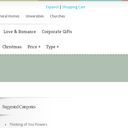
Espanol
|
Shopping Cart
neral Homes
Universities
Churches
Love & Romance
Corporate Gifts
Christmas
Price
»
Type
»
Suggested Categories
Thinking of You Flowers