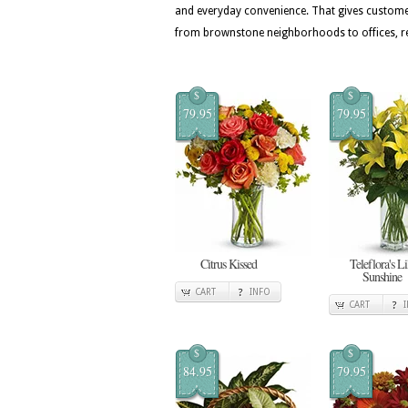
and everyday convenience. That gives custome
from brownstone neighborhoods to offices, r
$
$
79.95
79.95
Citrus Kissed
Teleflora's Li
Sunshine
CART
INFO
CART
$
$
84.95
79.95