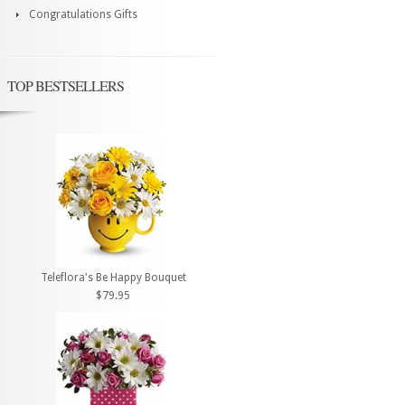
Congratulations Gifts
TOP BESTSELLERS
Teleflora's Be Happy Bouquet
$79.95