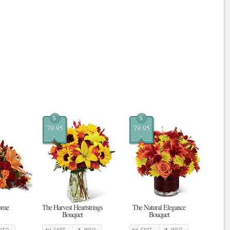
$
$
79.95
79.95
ome
The Harvest Heartstrings
The Natural Elegance
Bouquet
Bouquet