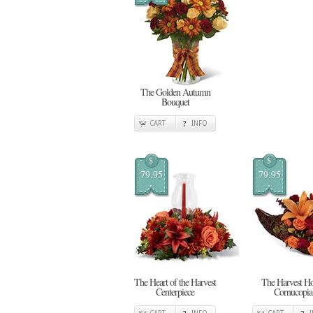
The Golden Autumn
Bouquet
CART
INFO
$
$
79.95
79.95
The Heart of the Harvest
The Harvest H
Centerpiece
Cornucopia