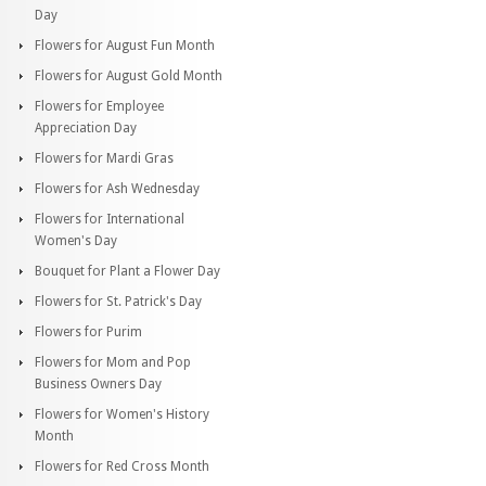
Day
Flowers for August Fun Month
Flowers for August Gold Month
Flowers for Employee
Appreciation Day
Flowers for Mardi Gras
Flowers for Ash Wednesday
Flowers for International
Women's Day
Bouquet for Plant a Flower Day
Flowers for St. Patrick's Day
Flowers for Purim
Flowers for Mom and Pop
Business Owners Day
Flowers for Women's History
Month
Flowers for Red Cross Month