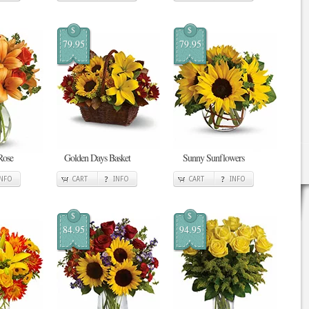
$
$
79.95
79.95
Rose
Golden Days Basket
Sunny Sunflowers
INFO
CART
INFO
CART
INFO
$
$
84.95
94.95