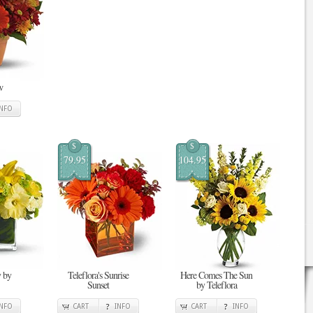
w
INFO
$
$
79.95
104.95
 by
Teleflora's Sunrise
Here Comes The Sun
Sunset
by Teleflora
INFO
CART
INFO
CART
INFO