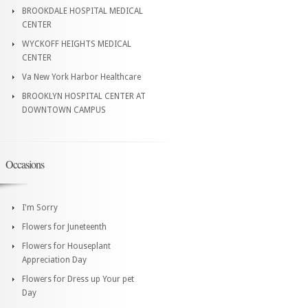
BROOKDALE HOSPITAL MEDICAL
CENTER
WYCKOFF HEIGHTS MEDICAL
CENTER
Va New York Harbor Healthcare
BROOKLYN HOSPITAL CENTER AT
DOWNTOWN CAMPUS
Occasions
I'm Sorry
Flowers for Juneteenth
Flowers for Houseplant
Appreciation Day
Flowers for Dress up Your pet
Day