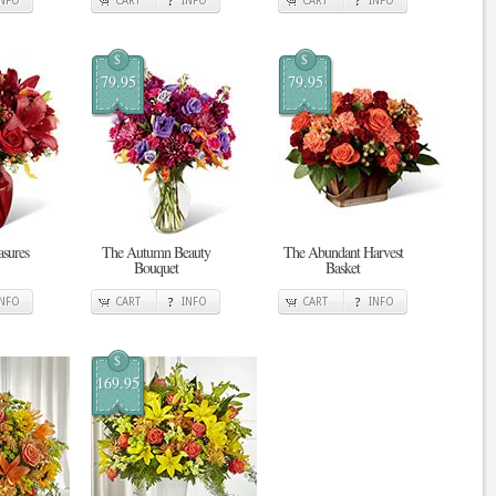
INFO
CART
INFO
CART
INFO
$
$
79.95
79.95
sures
The Autumn Beauty
The Abundant Harvest
Bouquet
Basket
INFO
CART
INFO
CART
INFO
$
169.95