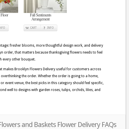
 Floor
Fall Sentiments
Arrangement
INFO
CART
INFO
tage: fresher blooms, more thoughtful design work, and delivery
lyn order, that matters because thanksgiving flowers needs to feel
th every other bouquet.
at makes Brooklyn Flowers Delivery useful for customers across
 overthinking the order. Whether the order is going to a home,
r event venue, the best picks in this category should feel specific,
nd well to designs with garden roses, tulips, orchids, lilies, and
Flowers and Baskets Flower Delivery FAQs