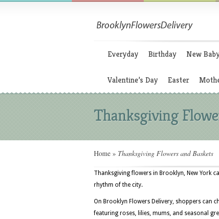
Everyday
Birthday
New Bab
Valentine’s Day
Easter
Mothe
Thanksgiving Flowe
Home
»
Thanksgiving Flowers and Baskets
Thanksgiving flowers in Brooklyn, New York c
rhythm of the city.
On Brooklyn Flowers Delivery, shoppers can c
featuring roses, lilies, mums, and seasonal gre