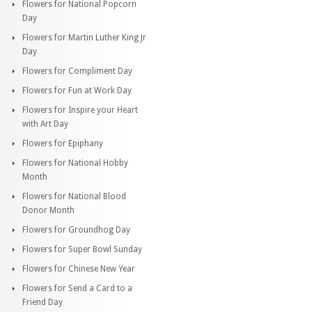
Flowers for National Popcorn
Day
Flowers for Martin Luther King Jr
Day
Flowers for Compliment Day
Flowers for Fun at Work Day
Flowers for Inspire your Heart
with Art Day
Flowers for Epiphany
Flowers for National Hobby
Month
Flowers for National Blood
Donor Month
Flowers for Groundhog Day
Flowers for Super Bowl Sunday
Flowers for Chinese New Year
Flowers for Send a Card to a
Friend Day