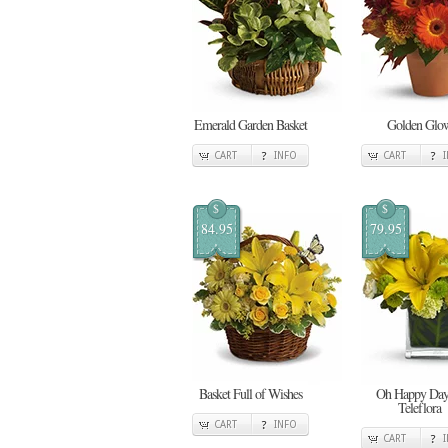
Emerald Garden Basket
Golden Glo
CART
INFO
CART
$
$
84.95
79.95
Basket Full of Wishes
Oh Happy Day
Teleflora
CART
INFO
CART