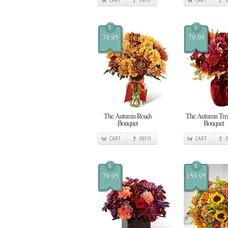
CART
INFO
CART
$
$
79.95
79.95
The Autumn Roads
The Autumn Trea
Bouquet
Bouquet
CART
INFO
CART
$
$
79.95
159.95