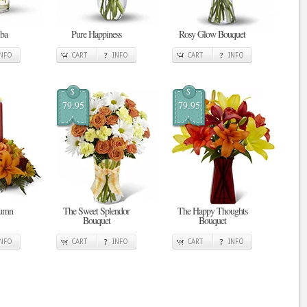
ba
Pure Happiness
Rosy Glow Bouquet
INFO
CART
INFO
CART
INFO
$
$
79.95
79.95
tumn
The Sweet Splendor
The Happy Thoughts
Bouquet
Bouquet
INFO
CART
INFO
CART
INFO