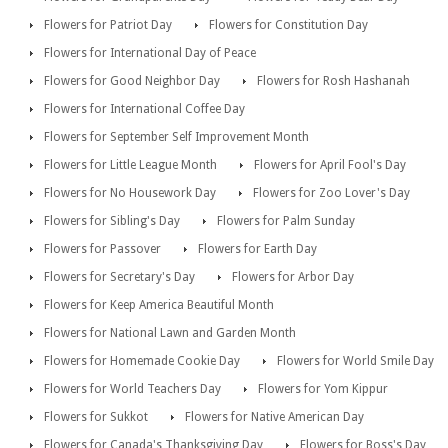
Flowers for Patriot Day
Flowers for Constitution Day
Flowers for International Day of Peace
Flowers for Good Neighbor Day
Flowers for Rosh Hashanah
Flowers for International Coffee Day
Flowers for September Self Improvement Month
Flowers for Little League Month
Flowers for April Fool's Day
Flowers for No Housework Day
Flowers for Zoo Lover's Day
Flowers for Sibling's Day
Flowers for Palm Sunday
Flowers for Passover
Flowers for Earth Day
Flowers for Secretary's Day
Flowers for Arbor Day
Flowers for Keep America Beautiful Month
Flowers for National Lawn and Garden Month
Flowers for Homemade Cookie Day
Flowers for World Smile Day
Flowers for World Teachers Day
Flowers for Yom Kippur
Flowers for Sukkot
Flowers for Native American Day
Flowers for Canada's Thanksgiving Day
Flowers for Boss's Day