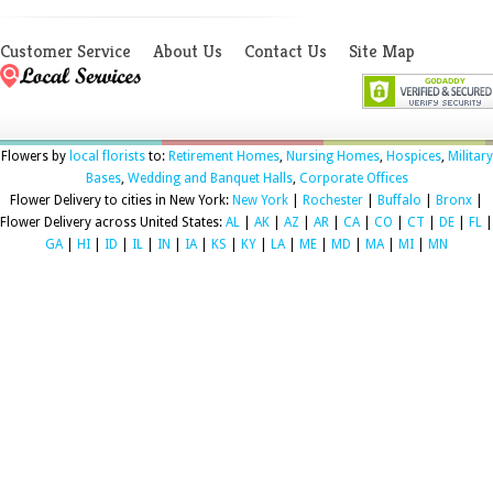
Customer Service
About Us
Contact Us
Site Map
Flowers by
local florists
to:
Retirement Homes
,
Nursing Homes
,
Hospices
,
Military
Bases
,
Wedding and Banquet Halls
,
Corporate Offices
Flower Delivery to cities in New York:
New York
|
Rochester
|
Buffalo
|
Bronx
|
Flower Delivery across United States:
AL
|
AK
|
AZ
|
AR
|
CA
|
CO
|
CT
|
DE
|
FL
|
GA
|
HI
|
ID
|
IL
|
IN
|
IA
|
KS
|
KY
|
LA
|
ME
|
MD
|
MA
|
MI
|
MN