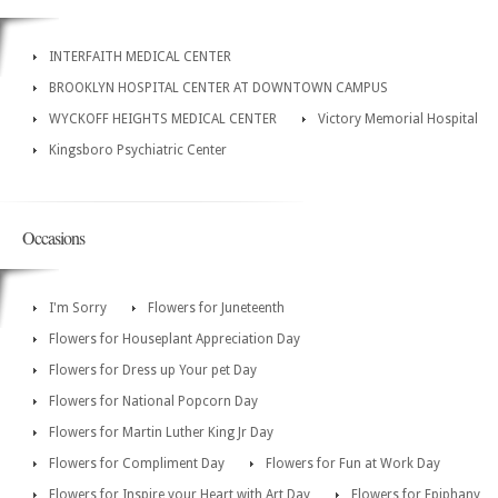
INTERFAITH MEDICAL CENTER
BROOKLYN HOSPITAL CENTER AT DOWNTOWN CAMPUS
WYCKOFF HEIGHTS MEDICAL CENTER
Victory Memorial Hospital
Kingsboro Psychiatric Center
Occasions
I'm Sorry
Flowers for Juneteenth
Flowers for Houseplant Appreciation Day
Flowers for Dress up Your pet Day
Flowers for National Popcorn Day
Flowers for Martin Luther King Jr Day
Flowers for Compliment Day
Flowers for Fun at Work Day
Flowers for Inspire your Heart with Art Day
Flowers for Epiphany