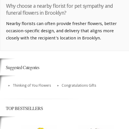
Why choose a nearby florist for pet sympathy and
funeral flowers in Brooklyn?
Nearby florists can often provide fresher flowers, better
occasion-specific design, and delivery that aligns more
closely with the recipient's location in Brooklyn.
Suggested Categories
Thinking of You Flowers
Congratulations Gifts
TOP BESTSELLERS