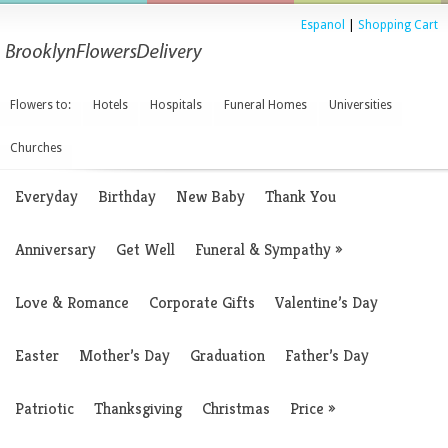
Espanol
|
Shopping Cart
Flowers to:
Hotels
Hospitals
Funeral Homes
Universities
Churches
Everyday
Birthday
New Baby
Thank You
Anniversary
Get Well
Funeral & Sympathy
»
Love & Romance
Corporate Gifts
Valentine’s Day
Easter
Mother’s Day
Graduation
Father’s Day
Patriotic
Thanksgiving
Christmas
Price
»