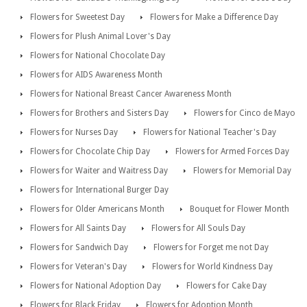
Flowers for Sweetest Day
Flowers for Make a Difference Day
Flowers for Plush Animal Lover's Day
Flowers for National Chocolate Day
Flowers for AIDS Awareness Month
Flowers for National Breast Cancer Awareness Month
Flowers for Brothers and Sisters Day
Flowers for Cinco de Mayo
Flowers for Nurses Day
Flowers for National Teacher's Day
Flowers for Chocolate Chip Day
Flowers for Armed Forces Day
Flowers for Waiter and Waitress Day
Flowers for Memorial Day
Flowers for International Burger Day
Flowers for Older Americans Month
Bouquet for Flower Month
Flowers for All Saints Day
Flowers for All Souls Day
Flowers for Sandwich Day
Flowers for Forget me not Day
Flowers for Veteran's Day
Flowers for World Kindness Day
Flowers for National Adoption Day
Flowers for Cake Day
Flowers for Black Friday
Flowers for Adoption Month