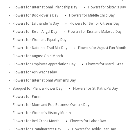
Flowers for International Friendship Day
Flowers for Sister's Day
Flowers for Booklover's Day
Flowers for Middle Child Day
Flowers for Lefthander's Day
Flowers for Senior Citizens Day
Flowers for Be an Angel Day
Flowers for Kiss and Make up Day
Flowers for Womens Equality Day
Flowers for National Trail Mix Day
Flowers for August Fun Month
Flowers for August Gold Month
Flowers for Employee Appreciation Day
Flowers for Mardi Gras
Flowers for Ash Wednesday
Flowers for International Women's Day
Bouquet for Plant a Flower Day
Flowers for St. Patrick's Day
Flowers for Purim
Flowers for Mom and Pop Business Owners Day
Flowers for Women's History Month
Flowers for Red Cross Month
Flowers for Labor Day
Flowers for Grandparents Day
Flowers for Teddy Bear Day