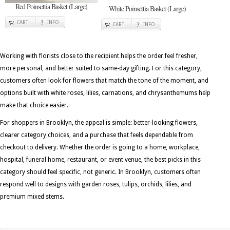
Red Poinsettia Basket (Large)
White Poinsettia Basket (Large)
CART
INFO
CART
INFO
Working with florists close to the recipient helps the order feel fresher,
more personal, and better suited to same-day gifting. For this category,
customers often look for flowers that match the tone of the moment, and
options built with white roses, lilies, carnations, and chrysanthemums help
make that choice easier.
For shoppers in Brooklyn, the appeal is simple: better-looking flowers,
clearer category choices, and a purchase that feels dependable from
checkout to delivery. Whether the order is going to a home, workplace,
hospital, funeral home, restaurant, or event venue, the best picks in this
category should feel specific, not generic. In Brooklyn, customers often
respond well to designs with garden roses, tulips, orchids, lilies, and
premium mixed stems.