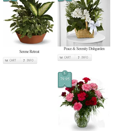
Peace & Serenity Dishgarden
Serene Retreat
CART
INFO
CART
INFO
$
79.95