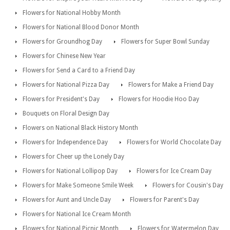
Flowers for National Hobby Month
Flowers for National Blood Donor Month
Flowers for Groundhog Day
Flowers for Super Bowl Sunday
Flowers for Chinese New Year
Flowers for Send a Card to a Friend Day
Flowers for National Pizza Day
Flowers for Make a Friend Day
Flowers for President's Day
Flowers for Hoodie Hoo Day
Bouquets on Floral Design Day
Flowers on National Black History Month
Flowers for Independence Day
Flowers for World Chocolate Day
Flowers for Cheer up the Lonely Day
Flowers for National Lollipop Day
Flowers for Ice Cream Day
Flowers for Make Someone Smile Week
Flowers for Cousin's Day
Flowers for Aunt and Uncle Day
Flowers for Parent's Day
Flowers for National Ice Cream Month
Flowers for National Picnic Month
Flowers for Watermelon Day