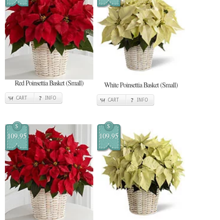
Red Poinsettia Basket (Small)
White Poinsettia Basket (Small)
CART
INFO
CART
INFO
$
$
109.95
109.95