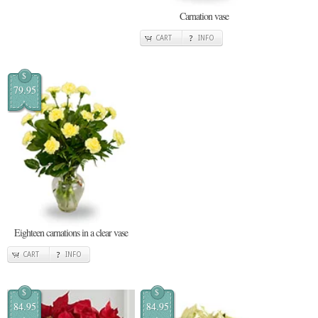
Carnation vase
CART
INFO
$
79.95
Eighteen carnations in a clear vase
CART
INFO
$
$
84.95
84.95