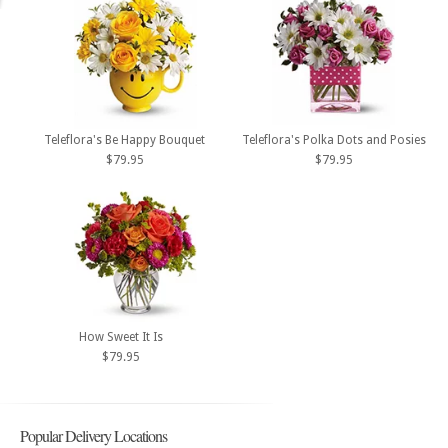
Teleflora's Be Happy Bouquet
Teleflora's Polka Dots and Posies
$79.95
$79.95
How Sweet It Is
$79.95
Popular Delivery Locations