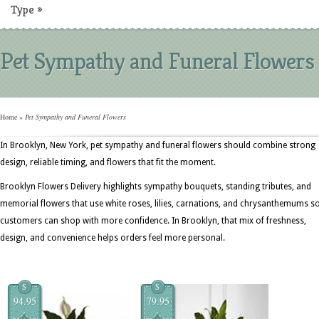
Type
»
Pet Sympathy and Funeral Flowers
Home
»
Pet Sympathy and Funeral Flowers
In Brooklyn, New York, pet sympathy and funeral flowers should combine strong
design, reliable timing, and flowers that fit the moment.
Brooklyn Flowers Delivery highlights sympathy bouquets, standing tributes, and
memorial flowers that use white roses, lilies, carnations, and chrysanthemums s
customers can shop with more confidence. In Brooklyn, that mix of freshness,
design, and convenience helps orders feel more personal.
$
$
94.95
79.95