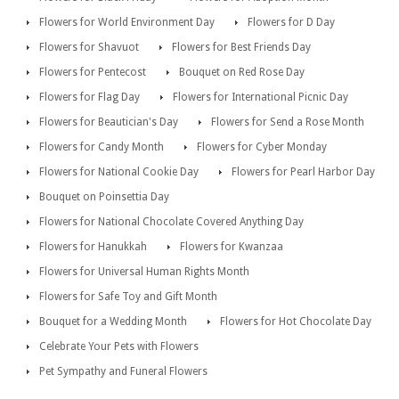
Flowers for World Environment Day
Flowers for D Day
Flowers for Shavuot
Flowers for Best Friends Day
Flowers for Pentecost
Bouquet on Red Rose Day
Flowers for Flag Day
Flowers for International Picnic Day
Flowers for Beautician's Day
Flowers for Send a Rose Month
Flowers for Candy Month
Flowers for Cyber Monday
Flowers for National Cookie Day
Flowers for Pearl Harbor Day
Bouquet on Poinsettia Day
Flowers for National Chocolate Covered Anything Day
Flowers for Hanukkah
Flowers for Kwanzaa
Flowers for Universal Human Rights Month
Flowers for Safe Toy and Gift Month
Bouquet for a Wedding Month
Flowers for Hot Chocolate Day
Celebrate Your Pets with Flowers
Pet Sympathy and Funeral Flowers