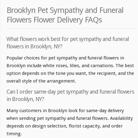
Brooklyn Pet Sympathy and Funeral
Flowers Flower Delivery FAQs
What flowers work best for pet sympathy and funeral
flowers in Brooklyn, NY?
Popular choices for pet sympathy and funeral flowers in
Brooklyn include white roses, lilies, and carnations. The best
option depends on the tone you want, the recipient, and the
overall style of the arrangement.
Can I order same-day pet sympathy and funeral flowers
in Brooklyn, NY?
Many customers in Brooklyn look for same-day delivery
when sending pet sympathy and funeral flowers. Availability
depends on design selection, florist capacity, and order
timing.