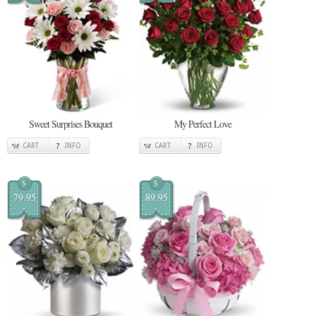
Sweet Surprises Bouquet
My Perfect Love
CART
INFO
CART
INFO
$
$
79.95
89.95