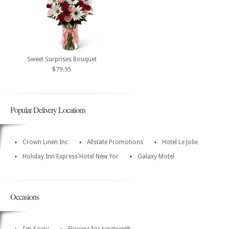
Sweet Surprises Bouquet
$79.95
Popular Delivery Locations
Crown Linen Inc
Allstate Promotions
Hotel Le Jolie
Holiday Inn Express Hotel New Yor
Galaxy Motel
Occasions