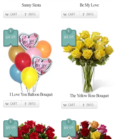
Sunny Siesta
Be My Love
CART
INFO
CART
INFO
$
$
69.95
89.95
I Love You Balloon Bouquet
The Yellow Rose Bouquet
CART
INFO
CART
INFO
$
$
89.95
89.95