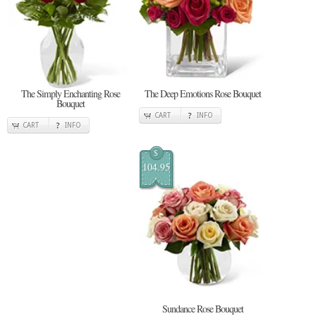
The Simply Enchanting Rose
The Deep Emotions Rose Bouquet
Bouquet
CART
INFO
CART
INFO
$
104.95
Sundance Rose Bouquet