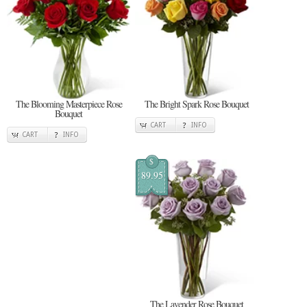
The Blooming Masterpiece Rose
The Bright Spark Rose Bouquet
Bouquet
CART
INFO
CART
INFO
$
89.95
The Lavender Rose Bouquet