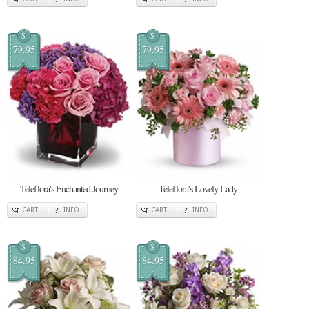
$
$
79.95
79.95
Teleflora's Enchanted Journey
Teleflora's Lovely Lady
CART
INFO
CART
INFO
$
$
84.95
84.95