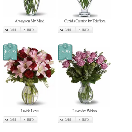
Always on My Mind
Cupid's Creation by Teleflora
CART
INFO
CART
INFO
$
$
104.95
94.95
Lavish Love
Lavender Wishes
CART
INFO
CART
INFO