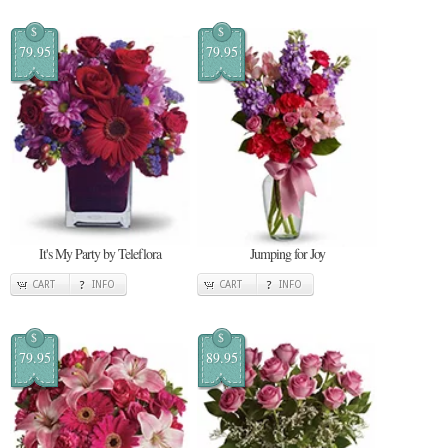
$
$
79.95
79.95
It's My Party by Teleflora
Jumping for Joy
CART
INFO
CART
INFO
$
$
79.95
89.95