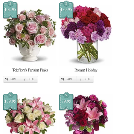
$
$
104.95
139.95
Teleflora's Parisian Pinks
Roman Holiday
CART
INFO
CART
INFO
$
$
139.95
79.95