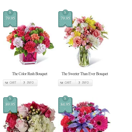
$
$
79.95
79.95
The Color Rush Bouquet
The Sweeter Than Ever Bouquet
CART
INFO
CART
INFO
$
$
89.95
84.95