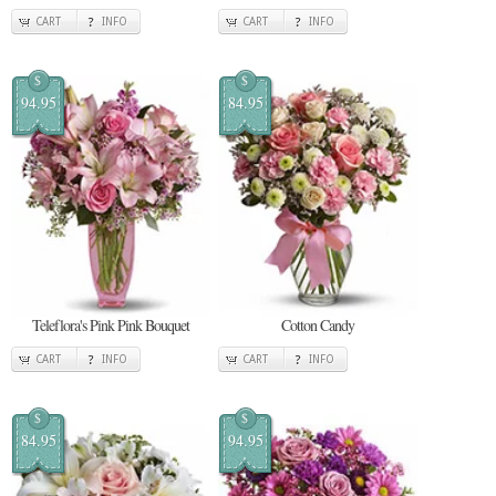
CART
INFO
CART
INFO
$
$
94.95
84.95
Teleflora's Pink Pink Bouquet
Cotton Candy
CART
INFO
CART
INFO
$
$
84.95
94.95