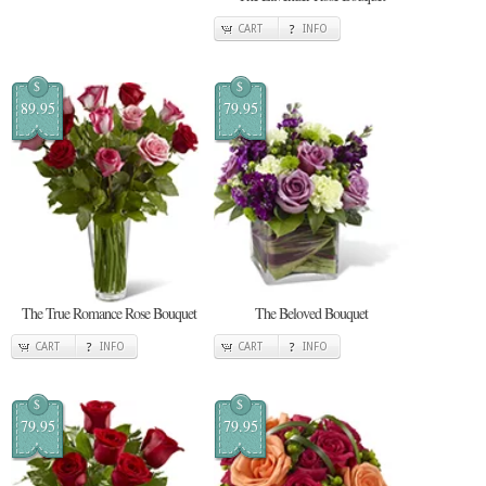
CART
INFO
$
$
89.95
79.95
The True Romance Rose Bouquet
The Beloved Bouquet
CART
INFO
CART
INFO
$
$
79.95
79.95