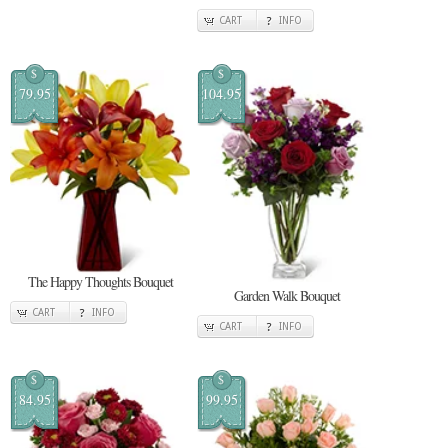
CART
INFO
$
$
79.95
104.95
The Happy Thoughts Bouquet
Garden Walk Bouquet
CART
INFO
CART
INFO
$
$
84.95
99.95