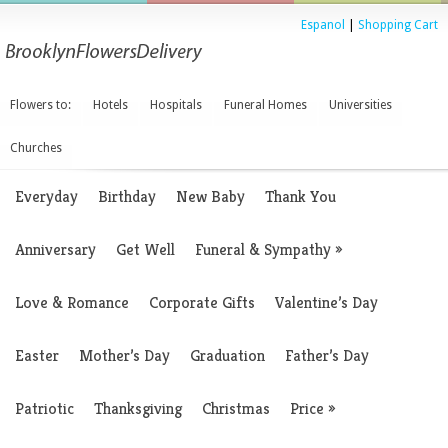
Espanol
|
Shopping Cart
Flowers to:
Hotels
Hospitals
Funeral Homes
Universities
Churches
Everyday
Birthday
New Baby
Thank You
Anniversary
Get Well
Funeral & Sympathy
»
Love & Romance
Corporate Gifts
Valentine’s Day
Easter
Mother’s Day
Graduation
Father’s Day
Patriotic
Thanksgiving
Christmas
Price
»