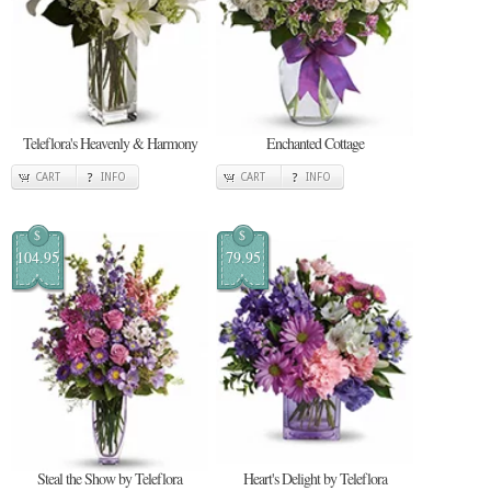
Teleflora's Heavenly & Harmony
Enchanted Cottage
CART
INFO
CART
INFO
$
$
104.95
79.95
Steal the Show by Teleflora
Heart's Delight by Teleflora