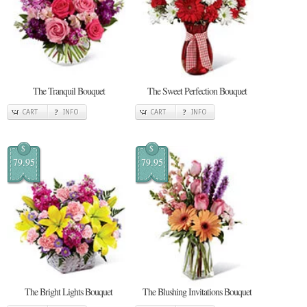
The Tranquil Bouquet
The Sweet Perfection Bouquet
CART
INFO
CART
INFO
$
$
79.95
79.95
The Bright Lights Bouquet
The Blushing Invitations Bouquet