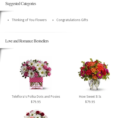
Suggested Categories
Thinking of You Flowers
Congratulations Gifts
Love and Romance Bestsellers
Teleflora's Polka Dots and Posies
How Sweet It Is
$79.95
$79.95