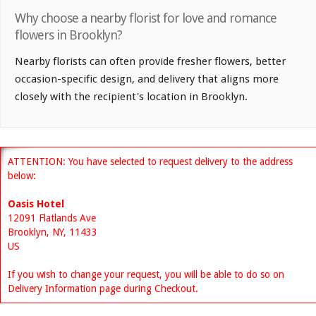
Why choose a nearby florist for love and romance
flowers in Brooklyn?
Nearby florists can often provide fresher flowers, better
occasion-specific design, and delivery that aligns more
closely with the recipient's location in Brooklyn.
ATTENTION: You have selected to request delivery to the address
below:
Oasis Hotel
12091 Flatlands Ave
Brooklyn, NY, 11433
US
If you wish to change your request, you will be able to do so on
Delivery Information page during Checkout.