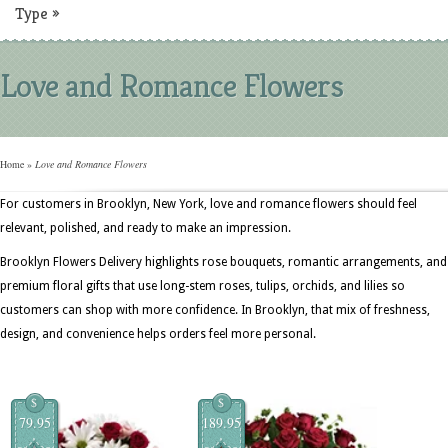
Type
»
Love and Romance Flowers
Home
»
Love and Romance Flowers
For customers in Brooklyn, New York, love and romance flowers should feel
relevant, polished, and ready to make an impression.
Brooklyn Flowers Delivery highlights rose bouquets, romantic arrangements, and
premium floral gifts that use long-stem roses, tulips, orchids, and lilies so
customers can shop with more confidence. In Brooklyn, that mix of freshness,
design, and convenience helps orders feel more personal.
$
$
79.95
189.95