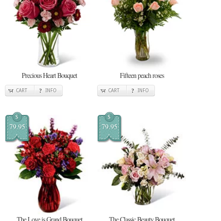
Precious Heart Bouquet
Fifteen peach roses
CART
INFO
CART
INFO
$
$
79.95
79.95
The Love is Grand Bouquet
The Classic Beauty Bouquet