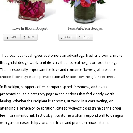
Love In Bloom Bouquet
Pure Perfection Bouquet
CART
INFO
CART
INFO
That local approach gives customers an advantage: fresher blooms, more
thoughtful design work, and delivery that fits real neighborhood timing.
That is especially important for love and romance flowers, where color
choice, flower type, and presentation all shape how the gift is received.
In Brooklyn, shoppers often compare speed, freshness, and overall
presentation, so a category page needs options that feel clearly worth
buying. Whether the recipient is at home, at work, in a care setting, or
attending a service or celebration, category-specific design helps the order
feel more intentional. In Brooklyn, customers often respond well to designs
with garden roses, tulips, orchids, lilies, and premium mixed stems.