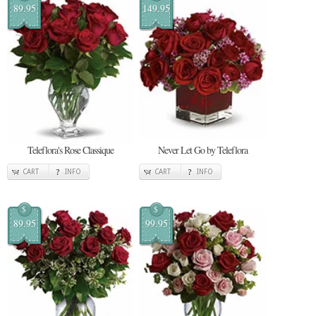
89.95
149.95
Teleflora's Rose Classique
Never Let Go by Teleflora
CART
INFO
CART
INFO
$
$
89.95
99.95