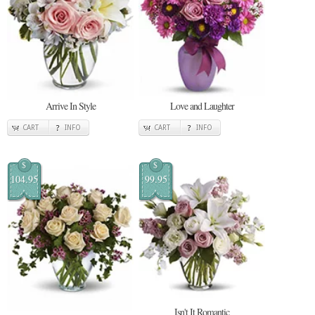
Arrive In Style
Love and Laughter
CART
INFO
CART
INFO
$
$
104.95
99.95
Isn't It Romantic