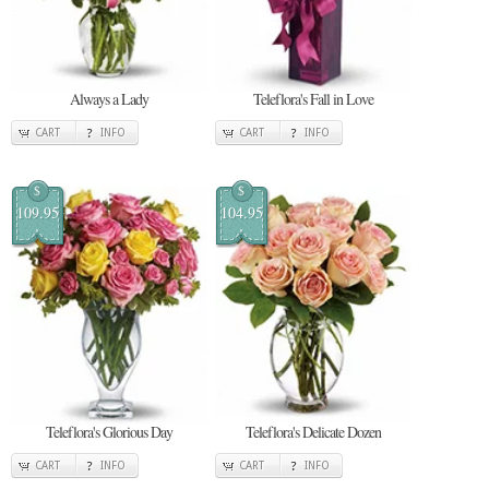
Always a Lady
Teleflora's Fall in Love
CART
INFO
CART
INFO
$
$
109.95
104.95
Teleflora's Glorious Day
Teleflora's Delicate Dozen
CART
INFO
CART
INFO