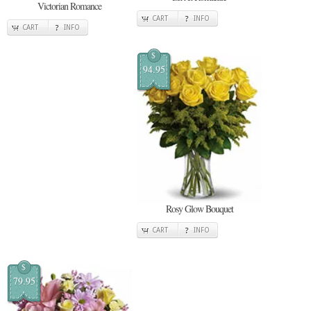
Victorian Romance
CART
INFO
CART
INFO
$
94.95
Rosy Glow Bouquet
CART
INFO
$
79.95