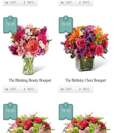
CART
INFO
CART
INFO
$
$
79.95
79.95
The Blushing Beauty Bouquet
The Birthday Cheer Bouquet
CART
INFO
CART
INFO
$
$
79.95
79.95