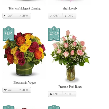
Teleflora's Elegant Evening
She's Lovely
CART
INFO
CART
INFO
$
$
84.95
89.95
Blossoms in Vogue
Precious Pink Roses
CART
INFO
CART
INFO
$
$