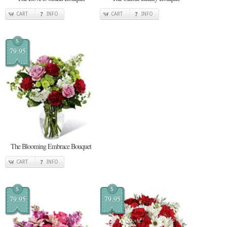
CART
INFO
CART
INFO
$
79.95
The Blooming Embrace Bouquet
CART
INFO
$
$
79.95
79.95