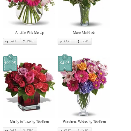
A Little Pink Me Up
Make Me Blush
CART
INFO
CART
INFO
$
$
199.95
94.95
Madly in Love by Teleflora
Wondrous Wishes by Teleflora
CART
INFO
CART
INFO