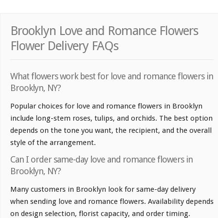
Brooklyn Love and Romance Flowers
Flower Delivery FAQs
What flowers work best for love and romance flowers in
Brooklyn, NY?
Popular choices for love and romance flowers in Brooklyn
include long-stem roses, tulips, and orchids. The best option
depends on the tone you want, the recipient, and the overall
style of the arrangement.
Can I order same-day love and romance flowers in
Brooklyn, NY?
Many customers in Brooklyn look for same-day delivery
when sending love and romance flowers. Availability depends
on design selection, florist capacity, and order timing.