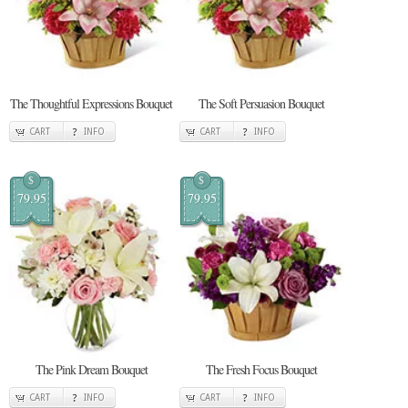
The Thoughtful Expressions Bouquet
The Soft Persuasion Bouquet
CART
INFO
CART
INFO
$
$
79.95
79.95
The Pink Dream Bouquet
The Fresh Focus Bouquet
CART
INFO
CART
INFO