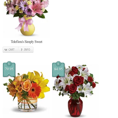
Teleflora's Simply Sweet
CART
INFO
$
$
79.95
84.95