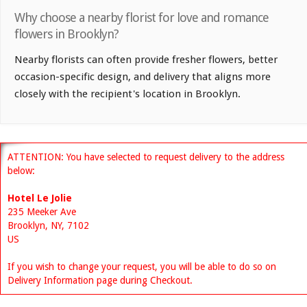
Why choose a nearby florist for love and romance
flowers in Brooklyn?
Nearby florists can often provide fresher flowers, better
occasion-specific design, and delivery that aligns more
closely with the recipient's location in Brooklyn.
ATTENTION: You have selected to request delivery to the address
below:
Hotel Le Jolie
235 Meeker Ave
Brooklyn, NY, 7102
US
If you wish to change your request, you will be able to do so on
Delivery Information page during Checkout.