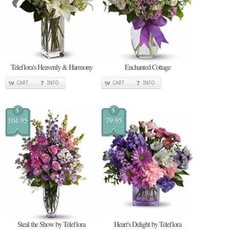
Teleflora's Heavenly & Harmony
Enchanted Cottage
CART
INFO
CART
INFO
$
$
104.95
79.95
Steal the Show by Teleflora
Heart's Delight by Teleflora