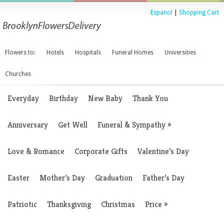
Espanol
|
Shopping Cart
Flowers to:
Hotels
Hospitals
Funeral Homes
Universities
Churches
Everyday
Birthday
New Baby
Thank You
Anniversary
Get Well
Funeral & Sympathy
»
Love & Romance
Corporate Gifts
Valentine’s Day
Easter
Mother’s Day
Graduation
Father’s Day
Patriotic
Thanksgiving
Christmas
Price
»