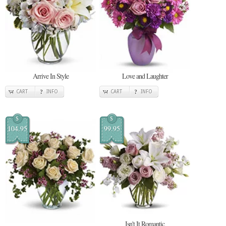
Arrive In Style
Love and Laughter
CART
INFO
CART
INFO
$
$
104.95
99.95
Isn't It Romantic