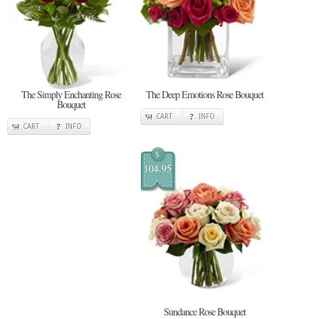
The Simply Enchanting Rose
The Deep Emotions Rose Bouquet
Bouquet
CART
INFO
CART
INFO
$
104.95
Sundance Rose Bouquet