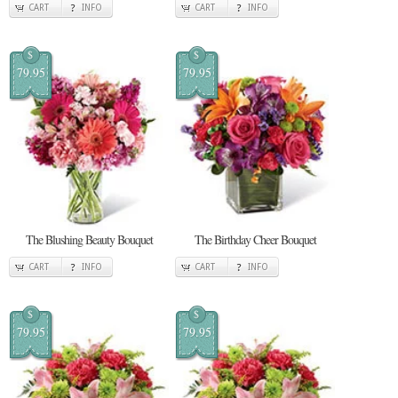
CART
INFO
CART
INFO
$
$
79.95
79.95
The Blushing Beauty Bouquet
The Birthday Cheer Bouquet
CART
INFO
CART
INFO
$
$
79.95
79.95