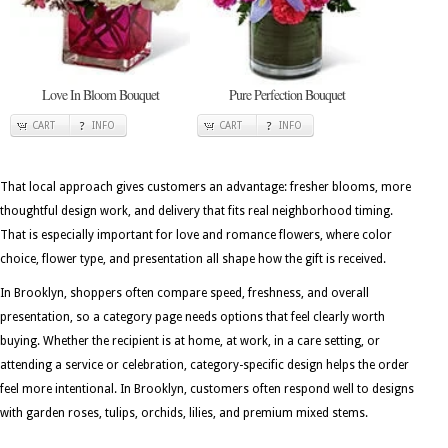
Love In Bloom Bouquet
Pure Perfection Bouquet
CART
INFO
CART
INFO
That local approach gives customers an advantage: fresher blooms, more
thoughtful design work, and delivery that fits real neighborhood timing.
That is especially important for love and romance flowers, where color
choice, flower type, and presentation all shape how the gift is received.
In Brooklyn, shoppers often compare speed, freshness, and overall
presentation, so a category page needs options that feel clearly worth
buying. Whether the recipient is at home, at work, in a care setting, or
attending a service or celebration, category-specific design helps the order
feel more intentional. In Brooklyn, customers often respond well to designs
with garden roses, tulips, orchids, lilies, and premium mixed stems.