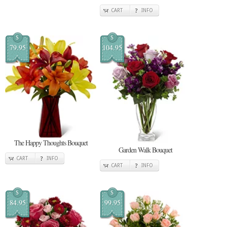
CART
INFO
$
$
79.95
104.95
The Happy Thoughts Bouquet
Garden Walk Bouquet
CART
INFO
CART
INFO
$
$
84.95
99.95