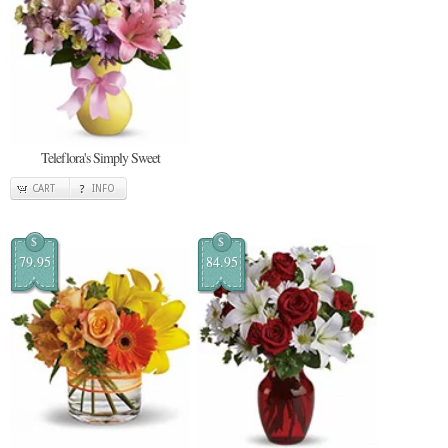
Teleflora's Simply Sweet
CART
INFO
$
$
79.95
84.95