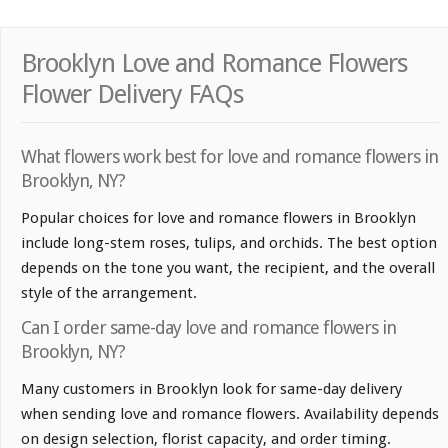
Brooklyn Love and Romance Flowers
Flower Delivery FAQs
What flowers work best for love and romance flowers in
Brooklyn, NY?
Popular choices for love and romance flowers in Brooklyn
include long-stem roses, tulips, and orchids. The best option
depends on the tone you want, the recipient, and the overall
style of the arrangement.
Can I order same-day love and romance flowers in
Brooklyn, NY?
Many customers in Brooklyn look for same-day delivery
when sending love and romance flowers. Availability depends
on design selection, florist capacity, and order timing.