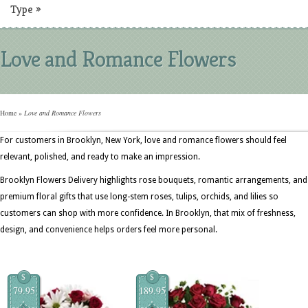
Type
»
Love and Romance Flowers
Home
»
Love and Romance Flowers
For customers in Brooklyn, New York, love and romance flowers should feel
relevant, polished, and ready to make an impression.
Brooklyn Flowers Delivery highlights rose bouquets, romantic arrangements, and
premium floral gifts that use long-stem roses, tulips, orchids, and lilies so
customers can shop with more confidence. In Brooklyn, that mix of freshness,
design, and convenience helps orders feel more personal.
$
$
79.95
189.95