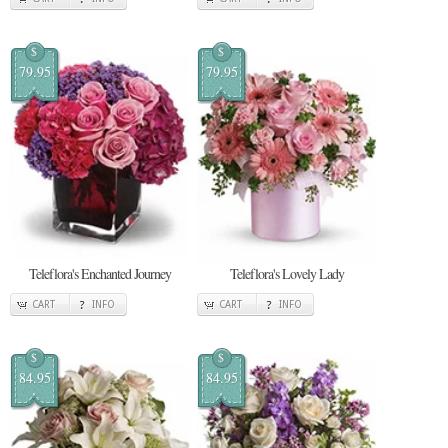
$
$
79.95
79.95
Teleflora's Enchanted Journey
Teleflora's Lovely Lady
CART
INFO
CART
INFO
$
$
84.95
84.95