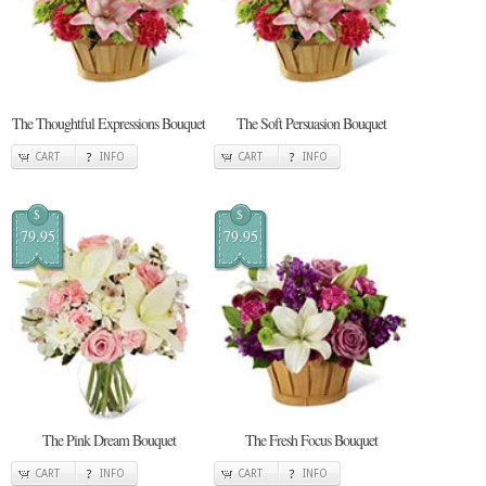
The Thoughtful Expressions Bouquet
The Soft Persuasion Bouquet
CART
INFO
CART
INFO
$
$
79.95
79.95
The Pink Dream Bouquet
The Fresh Focus Bouquet
CART
INFO
CART
INFO