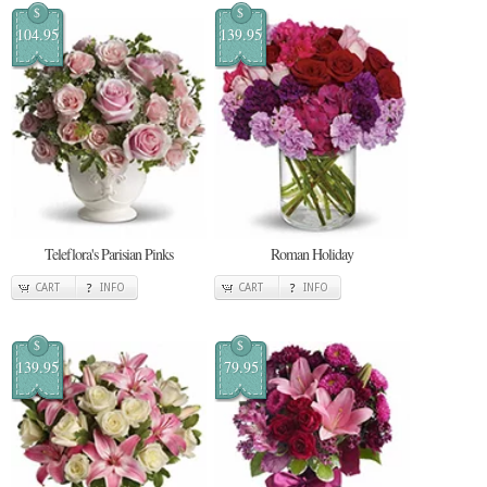
$
$
104.95
139.95
Teleflora's Parisian Pinks
Roman Holiday
CART
INFO
CART
INFO
$
$
139.95
79.95