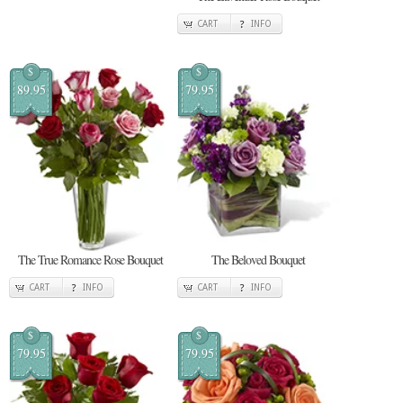
CART
INFO
$
$
89.95
79.95
The True Romance Rose Bouquet
The Beloved Bouquet
CART
INFO
CART
INFO
$
$
79.95
79.95