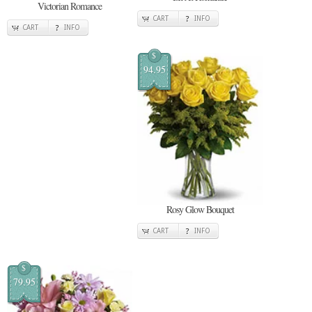
Victorian Romance
CART
INFO
CART
INFO
$
94.95
Rosy Glow Bouquet
CART
INFO
$
79.95