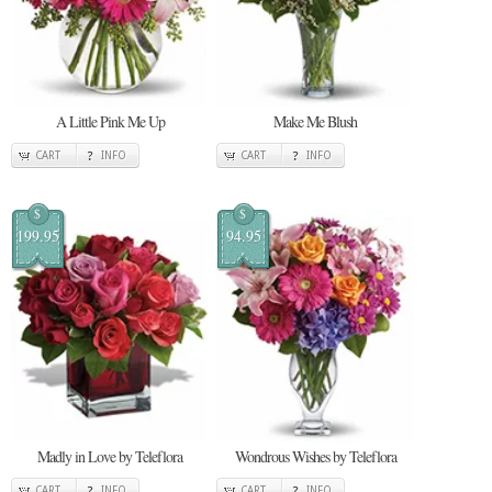
A Little Pink Me Up
Make Me Blush
CART
INFO
CART
INFO
$
$
199.95
94.95
Madly in Love by Teleflora
Wondrous Wishes by Teleflora
CART
INFO
CART
INFO