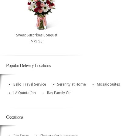
Sweet Surprises Bouquet
$79.95
Popular Delivery Locations
Bello Travel Service
Serenity at Home
Mosaic Suites
LA Quinta Inn
Bay Family Ctr
Occasions