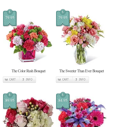
$
$
79.95
79.95
The Color Rush Bouquet
The Sweeter Than Ever Bouquet
CART
INFO
CART
INFO
$
$
89.95
84.95