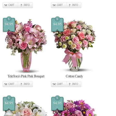
CART
INFO
CART
INFO
$
$
94.95
84.95
Teleflora's Pink Pink Bouquet
Cotton Candy
CART
INFO
CART
INFO
$
$
84.95
94.95