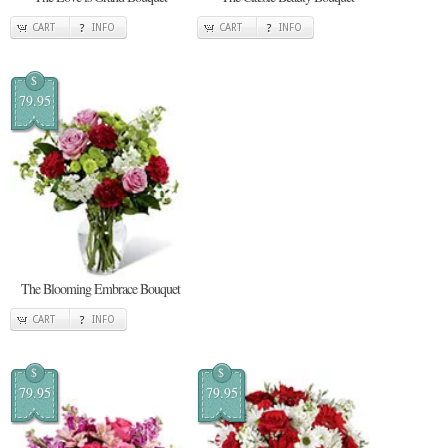
CART
INFO
CART
INFO
$
79.95
The Blooming Embrace Bouquet
CART
INFO
$
$
79.95
79.95