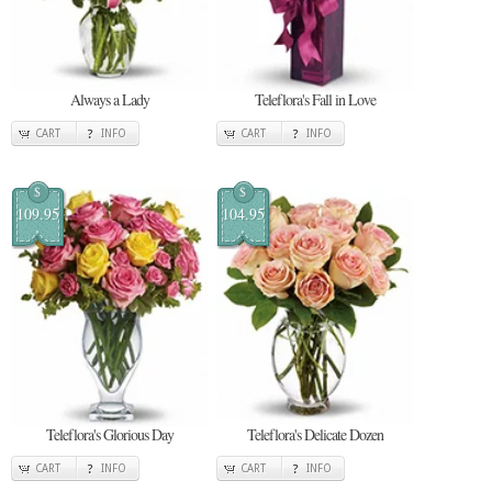
Always a Lady
Teleflora's Fall in Love
CART
INFO
CART
INFO
$
$
109.95
104.95
Teleflora's Glorious Day
Teleflora's Delicate Dozen
CART
INFO
CART
INFO