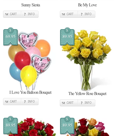
Sunny Siesta
Be My Love
CART
INFO
CART
INFO
$
$
69.95
89.95
I Love You Balloon Bouquet
The Yellow Rose Bouquet
CART
INFO
CART
INFO
$
$
89.95
89.95