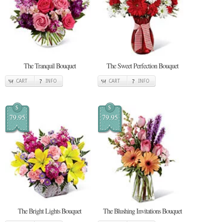
The Tranquil Bouquet
The Sweet Perfection Bouquet
CART
INFO
CART
INFO
$
$
79.95
79.95
The Bright Lights Bouquet
The Blushing Invitations Bouquet