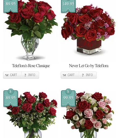
89.95
149.95
Teleflora's Rose Classique
Never Let Go by Teleflora
CART
INFO
CART
INFO
$
$
89.95
99.95