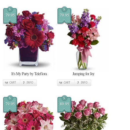
$
$
79.95
79.95
It's My Party by Teleflora
Jumping for Joy
CART
INFO
CART
INFO
$
$
79.95
89.95