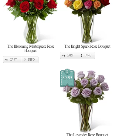
The Blooming Masterpiece Rose
The Bright Spark Rose Bouquet
Bouquet
CART
INFO
CART
INFO
$
89.95
The Lavender Rose Bouquet