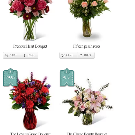
Precious Heart Bouquet
Fifteen peach roses
CART
INFO
CART
INFO
$
$
79.95
79.95
The Love is Grand Bouquet
The Classic Beauty Bouquet