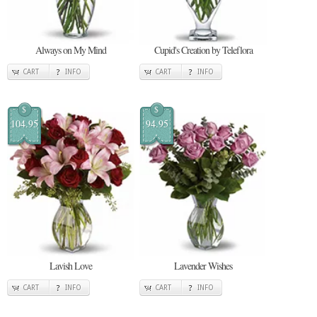
Always on My Mind
Cupid's Creation by Teleflora
CART
INFO
CART
INFO
$
$
104.95
94.95
Lavish Love
Lavender Wishes
CART
INFO
CART
INFO