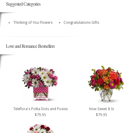
Suggested Categories
Thinking of You Flowers
Congratulations Gifts
Love and Romance Bestsellers
Teleflora's Polka Dots and Posies
How Sweet It Is
$79.95
$79.95