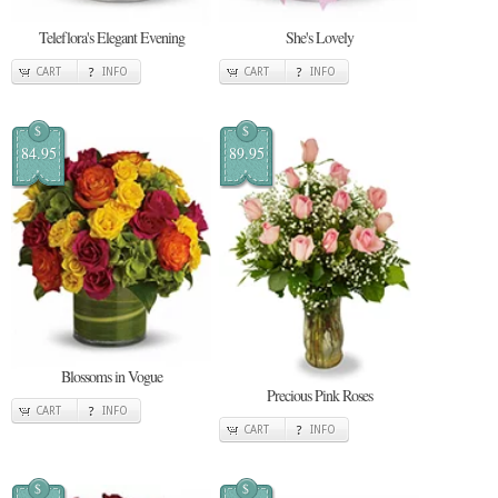
Teleflora's Elegant Evening
She's Lovely
CART
INFO
CART
INFO
$
$
84.95
89.95
Blossoms in Vogue
Precious Pink Roses
CART
INFO
CART
INFO
$
$