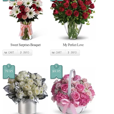
Sweet Surprises Bouquet
My Perfect Love
CART
INFO
CART
INFO
$
$
79.95
89.95