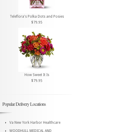
Teleflora's Polka Dots and Posies
$79.95
How Sweet It Is
$79.95
Popular Delivery Locations
Va New York Harbor Healthcare
WOODHULL MEDICAL AND