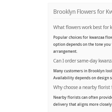
Brooklyn Flowers for K
What flowers work best for 
Popular choices for kwanzaa flow
option depends on the tone you wa
arrangement.
Can I order same-day kwanza
Many customers in Brooklyn loo
Availability depends on design se
Why choose a nearby florist 
Nearby florists can often provid
delivery that aligns more closely