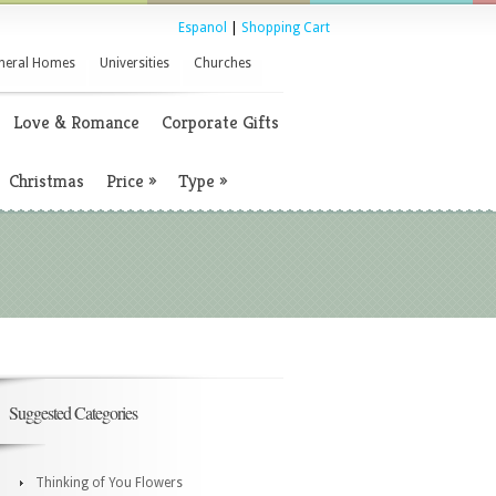
Espanol
|
Shopping Cart
neral Homes
Universities
Churches
Love & Romance
Corporate Gifts
Christmas
Price
»
Type
»
Suggested Categories
Thinking of You Flowers