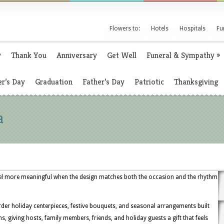
Flowers to:
Hotels
Hospitals
Fu
y
Thank You
Anniversary
Get Well
Funeral & Sympathy
»
r’s Day
Graduation
Father’s Day
Patriotic
Thanksgiving
a
el more meaningful when the design matches both the occasion and the rhythm
rder holiday centerpieces, festive bouquets, and seasonal arrangements built
, giving hosts, family members, friends, and holiday guests a gift that feels