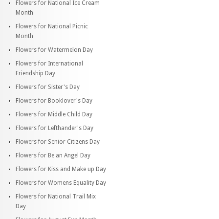
Flowers for National Ice Cream
Month
Flowers for National Picnic
Month
Flowers for Watermelon Day
Flowers for International
Friendship Day
Flowers for Sister's Day
Flowers for Booklover's Day
Flowers for Middle Child Day
Flowers for Lefthander's Day
Flowers for Senior Citizens Day
Flowers for Be an Angel Day
Flowers for Kiss and Make up Day
Flowers for Womens Equality Day
Flowers for National Trail Mix
Day