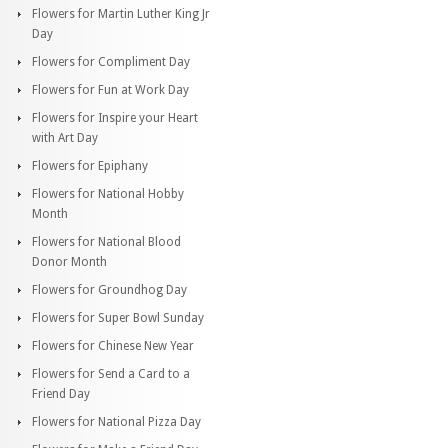
Flowers for Martin Luther King Jr
Day
Flowers for Compliment Day
Flowers for Fun at Work Day
Flowers for Inspire your Heart
with Art Day
Flowers for Epiphany
Flowers for National Hobby
Month
Flowers for National Blood
Donor Month
Flowers for Groundhog Day
Flowers for Super Bowl Sunday
Flowers for Chinese New Year
Flowers for Send a Card to a
Friend Day
Flowers for National Pizza Day