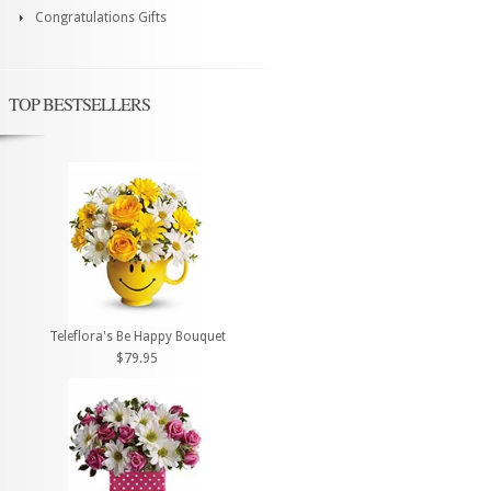
Congratulations Gifts
TOP BESTSELLERS
Teleflora's Be Happy Bouquet
$79.95