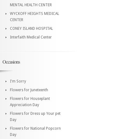
MENTAL HEALTH CENTER
WYCKOFF HEIGHTS MEDICAL
CENTER
CONEY ISLAND HOSPITAL
Interfaith Medical Center
Occasions
I'm Sorry
Flowers for Juneteenth
Flowers for Houseplant
Appreciation Day
Flowers for Dress up Your pet
Day
Flowers for National Popcorn
Day