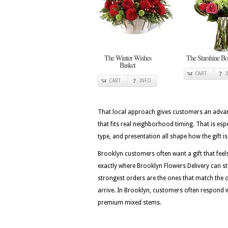
The Winter Wishes
The Starshine Bo
Basket
CART
CART
INFO
That local approach gives customers an advan
that fits real neighborhood timing. That is es
type, and presentation all shape how the gift is
Brooklyn customers often want a gift that feels 
exactly where Brooklyn Flowers Delivery can st
strongest orders are the ones that match the
arrive. In Brooklyn, customers often respond wel
premium mixed stems.