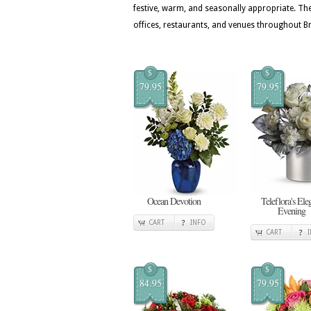
festive, warm, and seasonally appropriate. T
offices, restaurants, and venues throughout B
$
$
79.95
79.95
Ocean Devotion
Teleflora's Ele
Evening
CART
INFO
CART
$
$
84.95
79.95