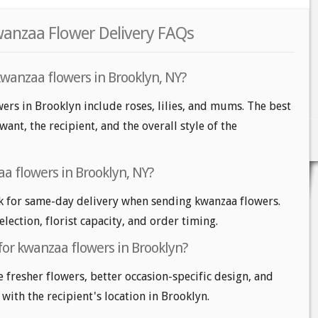
wanzaa Flower Delivery FAQs
kwanzaa flowers in Brooklyn, NY?
ers in Brooklyn include roses, lilies, and mums. The best
nt, the recipient, and the overall style of the
a flowers in Brooklyn, NY?
k for same-day delivery when sending kwanzaa flowers.
lection, florist capacity, and order timing.
for kwanzaa flowers in Brooklyn?
e fresher flowers, better occasion-specific design, and
 with the recipient's location in Brooklyn.