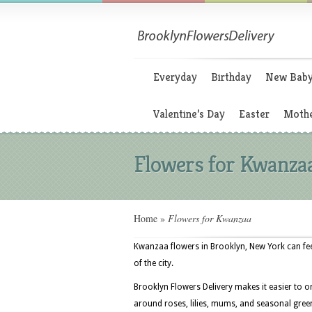
Everyday
Birthday
New Bab
Valentine’s Day
Easter
Mothe
Flowers for Kwanza
Home
»
Flowers for Kwanzaa
Kwanzaa flowers in Brooklyn, New York can fe
of the city.
Brooklyn Flowers Delivery makes it easier to o
around roses, lilies, mums, and seasonal greens