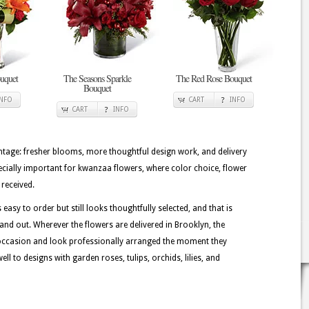
uquet
The Seasons Sparkle
The Red Rose Bouquet
Bouquet
INFO
CART
INFO
CART
INFO
tage: fresher blooms, more thoughtful design work, and delivery
pecially important for kwanzaa flowers, where color choice, flower
 received.
easy to order but still looks thoughtfully selected, and that is
and out. Wherever the flowers are delivered in Brooklyn, the
 occasion and look professionally arranged the moment they
l to designs with garden roses, tulips, orchids, lilies, and