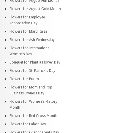
Flowers for August Fun Month
Flowers for August Gold Month
Flowers for Employee
Appreciation Day
Flowers for Mardi Gras
Flowers for Ash Wednesday
Flowers for International
Women's Day
Bouquet for Plant a Flower Day
Flowers for St. Patrick's Day
Flowers for Purim
Flowers for Mom and Pop
Business Owners Day
Flowers for Women's History
Month
Flowers for Red Cross Month
Flowers for Labor Day
Flowers for Grandparents Day