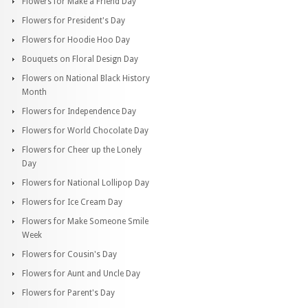
Flowers for Make a Friend Day
Flowers for President's Day
Flowers for Hoodie Hoo Day
Bouquets on Floral Design Day
Flowers on National Black History
Month
Flowers for Independence Day
Flowers for World Chocolate Day
Flowers for Cheer up the Lonely
Day
Flowers for National Lollipop Day
Flowers for Ice Cream Day
Flowers for Make Someone Smile
Week
Flowers for Cousin's Day
Flowers for Aunt and Uncle Day
Flowers for Parent's Day