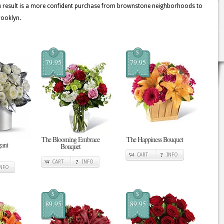
he result is a more confident purchase from brownstone neighborhoods to
rooklyn.
$
$
79.95
79.95
The Blooming Embrace
The Happiness Bouquet
gant
Bouquet
CART
INFO
CART
INFO
INFO
$
$
89.95
89.95