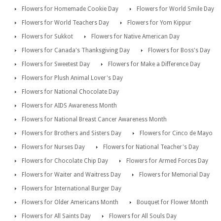
Flowers for Homemade Cookie Day
Flowers for World Smile Day
Flowers for World Teachers Day
Flowers for Yom Kippur
Flowers for Sukkot
Flowers for Native American Day
Flowers for Canada's Thanksgiving Day
Flowers for Boss's Day
Flowers for Sweetest Day
Flowers for Make a Difference Day
Flowers for Plush Animal Lover's Day
Flowers for National Chocolate Day
Flowers for AIDS Awareness Month
Flowers for National Breast Cancer Awareness Month
Flowers for Brothers and Sisters Day
Flowers for Cinco de Mayo
Flowers for Nurses Day
Flowers for National Teacher's Day
Flowers for Chocolate Chip Day
Flowers for Armed Forces Day
Flowers for Waiter and Waitress Day
Flowers for Memorial Day
Flowers for International Burger Day
Flowers for Older Americans Month
Bouquet for Flower Month
Flowers for All Saints Day
Flowers for All Souls Day