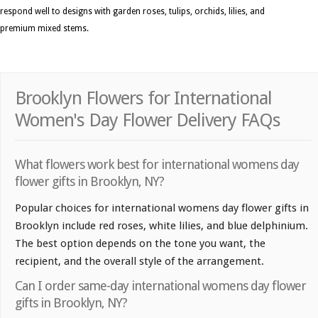
respond well to designs with garden roses, tulips, orchids, lilies, and
premium mixed stems.
Brooklyn Flowers for International
Women's Day Flower Delivery FAQs
What flowers work best for international womens day
flower gifts in Brooklyn, NY?
Popular choices for international womens day flower gifts in
Brooklyn include red roses, white lilies, and blue delphinium.
The best option depends on the tone you want, the
recipient, and the overall style of the arrangement.
Can I order same-day international womens day flower
gifts in Brooklyn, NY?