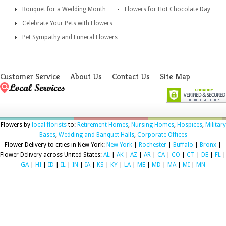
Bouquet for a Wedding Month
Flowers for Hot Chocolate Day
Celebrate Your Pets with Flowers
Pet Sympathy and Funeral Flowers
Customer Service
About Us
Contact Us
Site Map
Flowers by
local florists
to:
Retirement Homes
,
Nursing Homes
,
Hospices
,
Military
Bases
,
Wedding and Banquet Halls
,
Corporate Offices
Flower Delivery to cities in New York:
New York
|
Rochester
|
Buffalo
|
Bronx
|
Flower Delivery across United States:
AL
|
AK
|
AZ
|
AR
|
CA
|
CO
|
CT
|
DE
|
FL
|
GA
|
HI
|
ID
|
IL
|
IN
|
IA
|
KS
|
KY
|
LA
|
ME
|
MD
|
MA
|
MI
|
MN