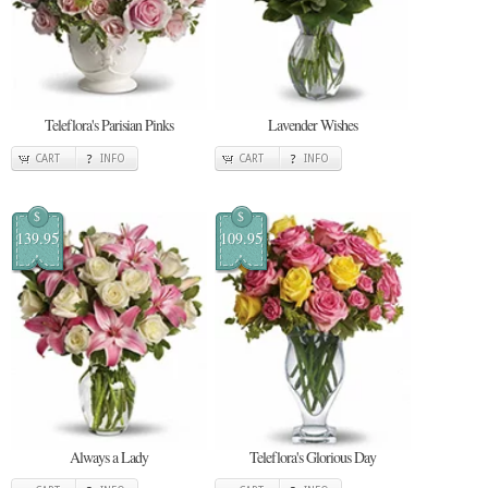
Teleflora's Parisian Pinks
Lavender Wishes
CART
INFO
CART
INFO
$
$
139.95
109.95
Always a Lady
Teleflora's Glorious Day