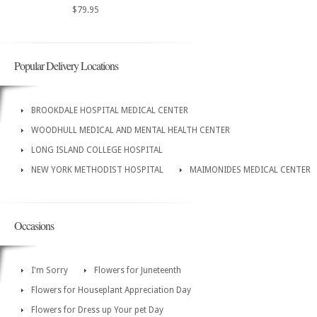
$79.95
Popular Delivery Locations
BROOKDALE HOSPITAL MEDICAL CENTER
WOODHULL MEDICAL AND MENTAL HEALTH CENTER
LONG ISLAND COLLEGE HOSPITAL
NEW YORK METHODIST HOSPITAL
MAIMONIDES MEDICAL CENTER
Occasions
I'm Sorry
Flowers for Juneteenth
Flowers for Houseplant Appreciation Day
Flowers for Dress up Your pet Day