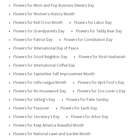
Flowers for Mom and Pop Business Owners Day
Flowers for Women's History Month
Flowers for Red Cross Month
Flowers for Labor Day
Flowers for Grandparents Day
Flowers for Teddy Bear Day
Flowers for Patriot Day
Flowers for Constitution Day
Flowers for International Day of Peace
Flowers for Good Neighbor Day
Flowers for Rosh Hashanah
Flowers for International Coffee Day
Flowers for September Self Improvement Month
Flowers for Little League Month
Flowers for April Fool's Day
Flowers for No Housework Day
Flowers for Zoo Lover's Day
Flowers for Sibling's Day
Flowers for Palm Sunday
Flowers for Passover
Flowers for Earth Day
Flowers for Secretary's Day
Flowers for Arbor Day
Flowers for Keep America Beautiful Month
Flowers for National Lawn and Garden Month