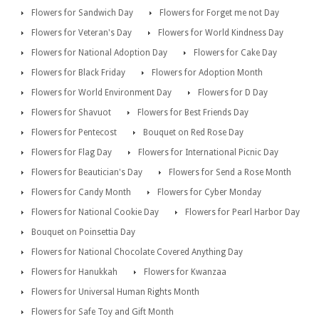
Flowers for Sandwich Day
Flowers for Forget me not Day
Flowers for Veteran's Day
Flowers for World Kindness Day
Flowers for National Adoption Day
Flowers for Cake Day
Flowers for Black Friday
Flowers for Adoption Month
Flowers for World Environment Day
Flowers for D Day
Flowers for Shavuot
Flowers for Best Friends Day
Flowers for Pentecost
Bouquet on Red Rose Day
Flowers for Flag Day
Flowers for International Picnic Day
Flowers for Beautician's Day
Flowers for Send a Rose Month
Flowers for Candy Month
Flowers for Cyber Monday
Flowers for National Cookie Day
Flowers for Pearl Harbor Day
Bouquet on Poinsettia Day
Flowers for National Chocolate Covered Anything Day
Flowers for Hanukkah
Flowers for Kwanzaa
Flowers for Universal Human Rights Month
Flowers for Safe Toy and Gift Month