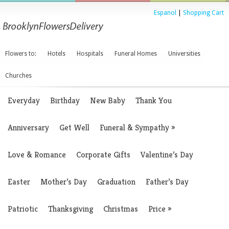
Espanol
|
Shopping Cart
Flowers to:
Hotels
Hospitals
Funeral Homes
Universities
Churches
Everyday
Birthday
New Baby
Thank You
Anniversary
Get Well
Funeral & Sympathy
»
Love & Romance
Corporate Gifts
Valentine’s Day
Easter
Mother’s Day
Graduation
Father’s Day
Patriotic
Thanksgiving
Christmas
Price
»