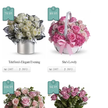
$
$
79.95
89.95
Teleflora's Elegant Evening
She's Lovely
CART
INFO
CART
INFO
$
$
104.95
94.95