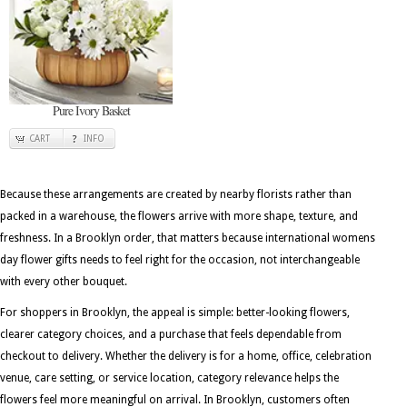
Pure Ivory Basket
CART
INFO
Because these arrangements are created by nearby florists rather than
packed in a warehouse, the flowers arrive with more shape, texture, and
freshness. In a Brooklyn order, that matters because international womens
day flower gifts needs to feel right for the occasion, not interchangeable
with every other bouquet.
For shoppers in Brooklyn, the appeal is simple: better-looking flowers,
clearer category choices, and a purchase that feels dependable from
checkout to delivery. Whether the delivery is for a home, office, celebration
venue, care setting, or service location, category relevance helps the
flowers feel more meaningful on arrival. In Brooklyn, customers often