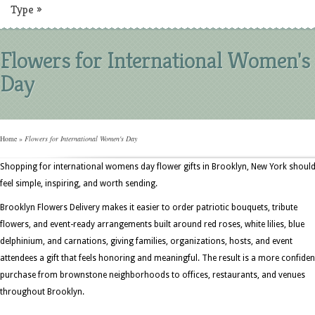
Type
»
Flowers for International Women's
Day
Home
»
Flowers for International Women's Day
Shopping for international womens day flower gifts in Brooklyn, New York shoul
feel simple, inspiring, and worth sending.
Brooklyn Flowers Delivery makes it easier to order patriotic bouquets, tribute
flowers, and event-ready arrangements built around red roses, white lilies, blue
delphinium, and carnations, giving families, organizations, hosts, and event
attendees a gift that feels honoring and meaningful. The result is a more confiden
purchase from brownstone neighborhoods to offices, restaurants, and venues
throughout Brooklyn.