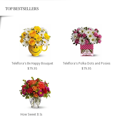
TOP BESTSELLERS
Teleflora's Be Happy Bouquet
Teleflora's Polka Dots and Posies
$79.95
$79.95
How Sweet It Is