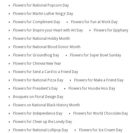
Flowers for National Popcorn Day
Flowers for Martin Luther King Jr Day
Flowers for Compliment Day
Flowers for Fun at Work Day
Flowers for Inspire your Heart with Art Day
Flowers for Epiphany
Flowers for National Hobby Month
Flowers for National Blood Donor Month
Flowers for Groundhog Day
Flowers for Super Bowl Sunday
Flowers for Chinese New Year
Flowers for Send a Card to a Friend Day
Flowers for National Pizza Day
Flowers for Make a Friend Day
Flowers for President's Day
Flowers for Hoodie Hoo Day
Bouquets on Floral Design Day
Flowers on National Black History Month
Flowers for Independence Day
Flowers for World Chocolate Day
Flowers for Cheer up the Lonely Day
Flowers for National Lollipop Day
Flowers for Ice Cream Day