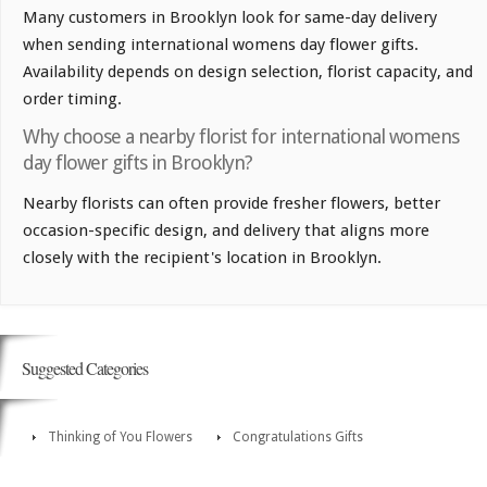
Many customers in Brooklyn look for same-day delivery
when sending international womens day flower gifts.
Availability depends on design selection, florist capacity, and
order timing.
Why choose a nearby florist for international womens
day flower gifts in Brooklyn?
Nearby florists can often provide fresher flowers, better
occasion-specific design, and delivery that aligns more
closely with the recipient's location in Brooklyn.
Suggested Categories
Thinking of You Flowers
Congratulations Gifts