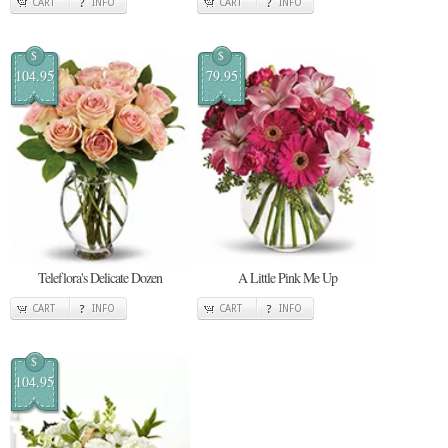
CART
INFO
CART
INFO
$
$
104.95
79.95
Teleflora's Delicate Dozen
A Little Pink Me Up
CART
INFO
CART
INFO
$
104.95