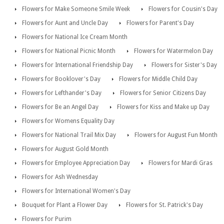
Flowers for Make Someone Smile Week
Flowers for Cousin's Day
Flowers for Aunt and Uncle Day
Flowers for Parent's Day
Flowers for National Ice Cream Month
Flowers for National Picnic Month
Flowers for Watermelon Day
Flowers for International Friendship Day
Flowers for Sister's Day
Flowers for Booklover's Day
Flowers for Middle Child Day
Flowers for Lefthander's Day
Flowers for Senior Citizens Day
Flowers for Be an Angel Day
Flowers for Kiss and Make up Day
Flowers for Womens Equality Day
Flowers for National Trail Mix Day
Flowers for August Fun Month
Flowers for August Gold Month
Flowers for Employee Appreciation Day
Flowers for Mardi Gras
Flowers for Ash Wednesday
Flowers for International Women's Day
Bouquet for Plant a Flower Day
Flowers for St. Patrick's Day
Flowers for Purim