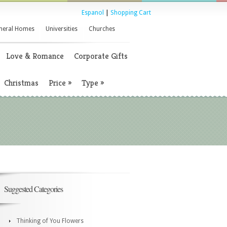
Espanol
|
Shopping Cart
neral Homes
Universities
Churches
Love & Romance
Corporate Gifts
Christmas
Price
»
Type
»
Suggested Categories
Thinking of You Flowers