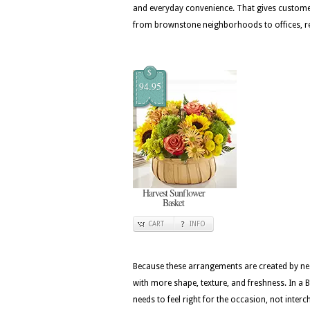
and everyday convenience. That gives custome
from brownstone neighborhoods to offices, r
$
94.95
Harvest Sunflower
Basket
CART
INFO
Because these arrangements are created by nea
with more shape, texture, and freshness. In a 
needs to feel right for the occasion, not inter