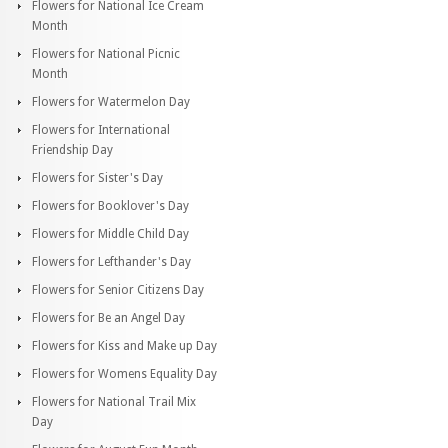
Flowers for National Ice Cream
Month
Flowers for National Picnic
Month
Flowers for Watermelon Day
Flowers for International
Friendship Day
Flowers for Sister's Day
Flowers for Booklover's Day
Flowers for Middle Child Day
Flowers for Lefthander's Day
Flowers for Senior Citizens Day
Flowers for Be an Angel Day
Flowers for Kiss and Make up Day
Flowers for Womens Equality Day
Flowers for National Trail Mix
Day