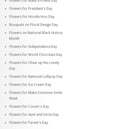
Flowers for Make a Friend Day
Flowers for President's Day
Flowers for Hoodie Hoo Day
Bouquets on Floral Design Day
Flowers on National Black History
Month
Flowers for Independence Day
Flowers for World Chocolate Day
Flowers for Cheer up the Lonely
Day
Flowers for National Lollipop Day
Flowers for Ice Cream Day
Flowers for Make Someone Smile
Week
Flowers for Cousin's Day
Flowers for Aunt and Uncle Day
Flowers for Parent's Day