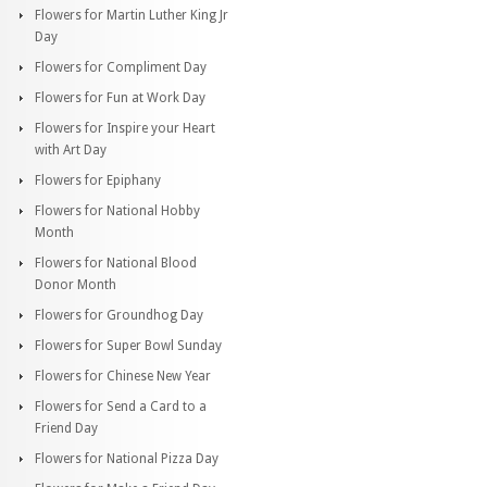
Flowers for Martin Luther King Jr
Day
Flowers for Compliment Day
Flowers for Fun at Work Day
Flowers for Inspire your Heart
with Art Day
Flowers for Epiphany
Flowers for National Hobby
Month
Flowers for National Blood
Donor Month
Flowers for Groundhog Day
Flowers for Super Bowl Sunday
Flowers for Chinese New Year
Flowers for Send a Card to a
Friend Day
Flowers for National Pizza Day