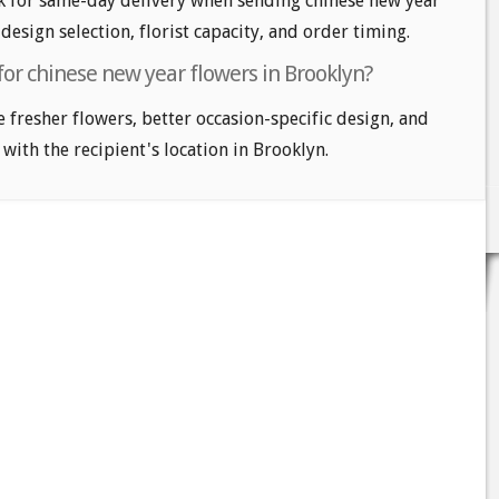
k for same-day delivery when sending chinese new year
design selection, florist capacity, and order timing.
for chinese new year flowers in Brooklyn?
e fresher flowers, better occasion-specific design, and
 with the recipient's location in Brooklyn.