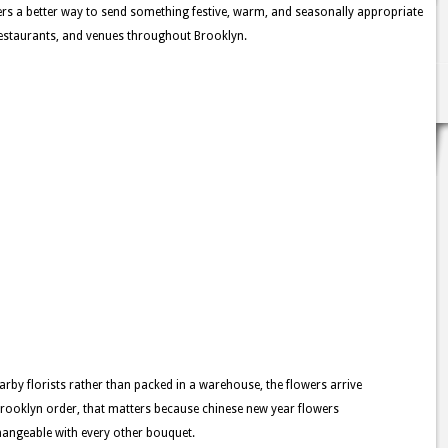
rs a better way to send something festive, warm, and seasonally appropriate
estaurants, and venues throughout Brooklyn.
rby florists rather than packed in a warehouse, the flowers arrive
Brooklyn order, that matters because chinese new year flowers
changeable with every other bouquet.