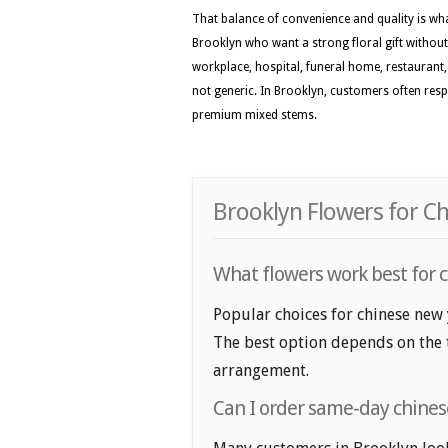
That balance of convenience and quality is wh
Brooklyn who want a strong floral gift without
workplace, hospital, funeral home, restaurant, o
not generic. In Brooklyn, customers often respo
premium mixed stems.
Brooklyn Flowers for Ch
What flowers work best for c
Popular choices for chinese new 
The best option depends on the t
arrangement.
Can I order same-day chines