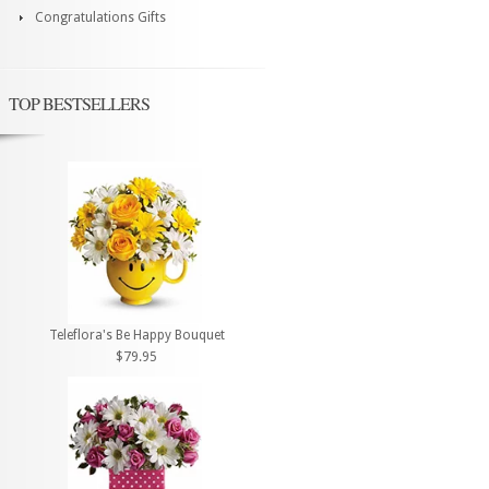
Congratulations Gifts
TOP BESTSELLERS
Teleflora's Be Happy Bouquet
$79.95