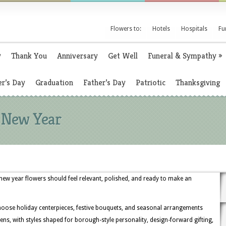
Flowers to:
Hotels
Hospitals
Fu
y
Thank You
Anniversary
Get Well
Funeral & Sympathy
»
r’s Day
Graduation
Father’s Day
Patriotic
Thanksgiving
e New Year
new year flowers should feel relevant, polished, and ready to make an
hoose holiday centerpieces, festive bouquets, and seasonal arrangements
ens, with styles shaped for borough-style personality, design-forward gifting,