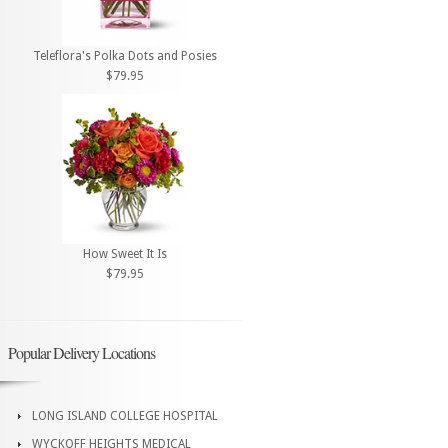
Teleflora's Polka Dots and Posies
$79.95
How Sweet It Is
$79.95
Popular Delivery Locations
LONG ISLAND COLLEGE HOSPITAL
WYCKOFF HEIGHTS MEDICAL