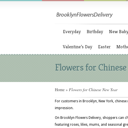
Everyday
Birthday
New Bab
Valentine’s Day
Easter
Mothe
Flowers for Chines
Home
»
Flowers for Chinese New Year
For customers in Brooklyn, New York, chinese 
impression.
On Brooklyn Flowers Delivery, shoppers can c
featuring roses, lilies, mums, and seasonal gre