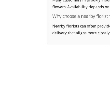
Many customers in Brooklyn loo
flowers. Availability depends on 
Why choose a nearby florist 
Nearby florists can often provid
delivery that aligns more closely