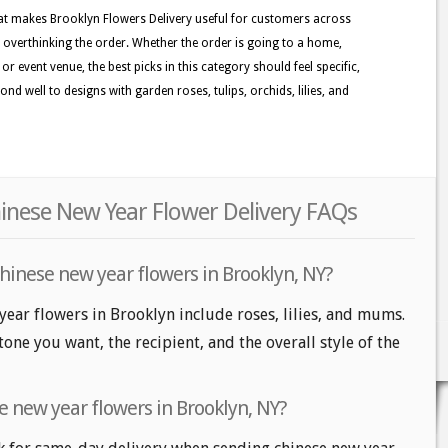
at makes Brooklyn Flowers Delivery useful for customers across
 overthinking the order. Whether the order is going to a home,
r event venue, the best picks in this category should feel specific,
nd well to designs with garden roses, tulips, orchids, lilies, and
inese New Year Flower Delivery FAQs
hinese new year flowers in Brooklyn, NY?
year flowers in Brooklyn include roses, lilies, and mums.
one you want, the recipient, and the overall style of the
e new year flowers in Brooklyn, NY?