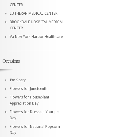
CENTER
LUTHERAN MEDICAL CENTER
BROOKDALE HOSPITAL MEDICAL
CENTER
Va New York Harbor Healthcare
Occasions
I'm Sorry
Flowers for Juneteenth
Flowers for Houseplant
Appreciation Day
Flowers for Dress up Your pet
Day
Flowers for National Popcorn
Day