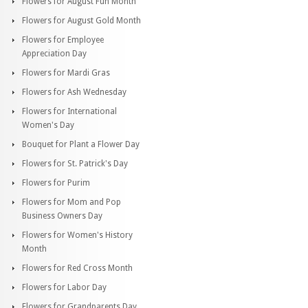
Flowers for August Fun Month
Flowers for August Gold Month
Flowers for Employee
Appreciation Day
Flowers for Mardi Gras
Flowers for Ash Wednesday
Flowers for International
Women's Day
Bouquet for Plant a Flower Day
Flowers for St. Patrick's Day
Flowers for Purim
Flowers for Mom and Pop
Business Owners Day
Flowers for Women's History
Month
Flowers for Red Cross Month
Flowers for Labor Day
Flowers for Grandparents Day