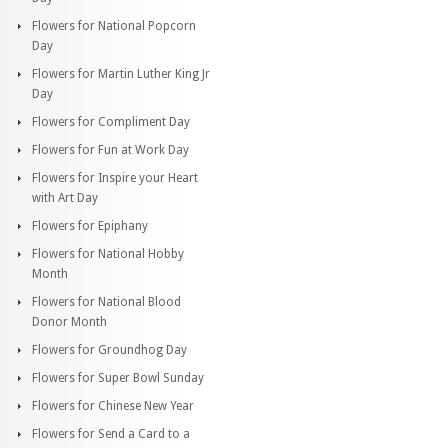
Flowers for National Popcorn
Day
Flowers for Martin Luther King Jr
Day
Flowers for Compliment Day
Flowers for Fun at Work Day
Flowers for Inspire your Heart
with Art Day
Flowers for Epiphany
Flowers for National Hobby
Month
Flowers for National Blood
Donor Month
Flowers for Groundhog Day
Flowers for Super Bowl Sunday
Flowers for Chinese New Year
Flowers for Send a Card to a