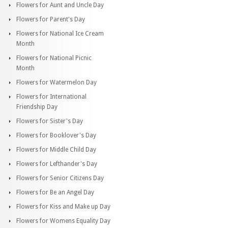
Flowers for Aunt and Uncle Day
Flowers for Parent's Day
Flowers for National Ice Cream
Month
Flowers for National Picnic
Month
Flowers for Watermelon Day
Flowers for International
Friendship Day
Flowers for Sister's Day
Flowers for Booklover's Day
Flowers for Middle Child Day
Flowers for Lefthander's Day
Flowers for Senior Citizens Day
Flowers for Be an Angel Day
Flowers for Kiss and Make up Day
Flowers for Womens Equality Day