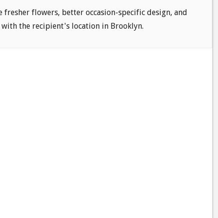
e fresher flowers, better occasion-specific design, and
 with the recipient's location in Brooklyn.