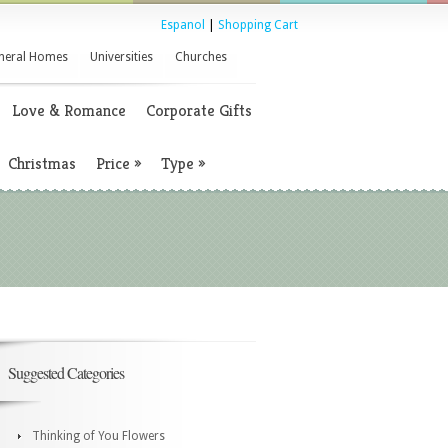
Espanol
|
Shopping Cart
neral Homes
Universities
Churches
Love & Romance
Corporate Gifts
Christmas
Price
»
Type
»
Suggested Categories
Thinking of You Flowers