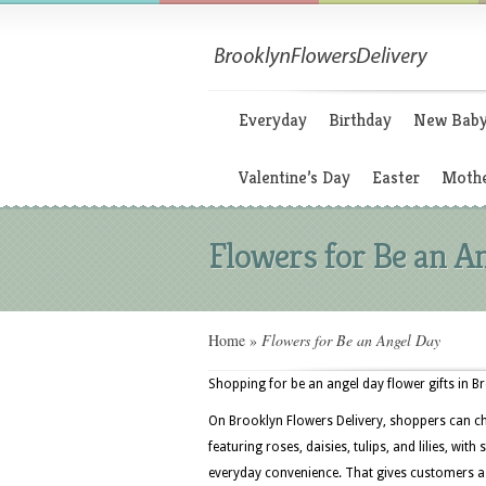
Everyday
Birthday
New Bab
Valentine’s Day
Easter
Mothe
Flowers for Be an A
Home
»
Flowers for Be an Angel Day
Shopping for be an angel day flower gifts in B
On Brooklyn Flowers Delivery, shoppers can c
featuring roses, daisies, tulips, and lilies, wi
everyday convenience. That gives customers a