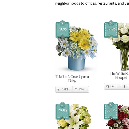
neighborhoods to offices, restaurants, and v
$
$
79.95
89.95
The White Ro
Teleflora's Once Upon a
Bouquet
Daisy
CART
CART
INFO
$
$
79.95
99.95