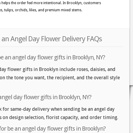
n helps the order feel more intentional. In Brooklyn, customers
, tulips, orchids, lilies, and premium mixed stems.
 an Angel Day Flower Delivery FAQs
e an angel day flower gifts in Brooklyn, NY?
ay flower gifts in Brooklyn include roses, daisies, and
n the tone you want, the recipient, and the overall style
ngel day flower gifts in Brooklyn, NY?
 for same-day delivery when sending be an angel day
s on design selection, florist capacity, and order timing.
or be an angel day flower gifts in Brooklyn?