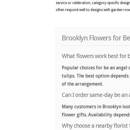
service or celebration, category-specific desig
often respond well to designs with garden roses
Brooklyn Flowers for Be
What flowers work best for b
Popular choices for be an angel d
tulips. The best option depends o
of the arrangement.
Can I order same-day be an a
Many customers in Brooklyn look
flower gifts. Availability depend
Why choose a nearby florist f