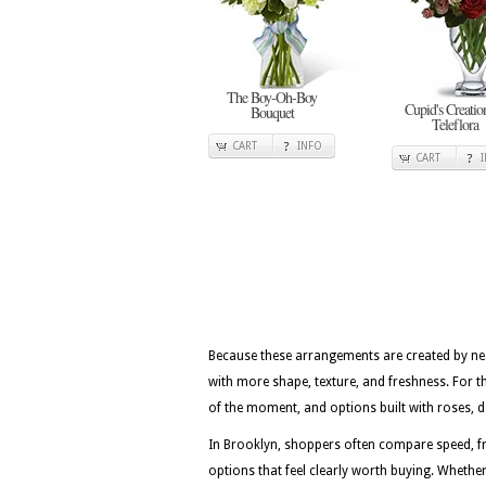
The Boy-Oh-Boy
Cupid's Creatio
Bouquet
Teleflora
CART
INFO
CART
Because these arrangements are created by nea
with more shape, texture, and freshness. For t
of the moment, and options built with roses, dai
In Brooklyn, shoppers often compare speed, fr
options that feel clearly worth buying. Whether 