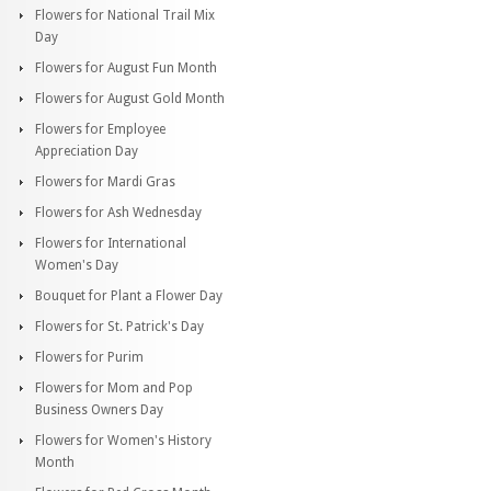
Flowers for National Trail Mix
Day
Flowers for August Fun Month
Flowers for August Gold Month
Flowers for Employee
Appreciation Day
Flowers for Mardi Gras
Flowers for Ash Wednesday
Flowers for International
Women's Day
Bouquet for Plant a Flower Day
Flowers for St. Patrick's Day
Flowers for Purim
Flowers for Mom and Pop
Business Owners Day
Flowers for Women's History
Month