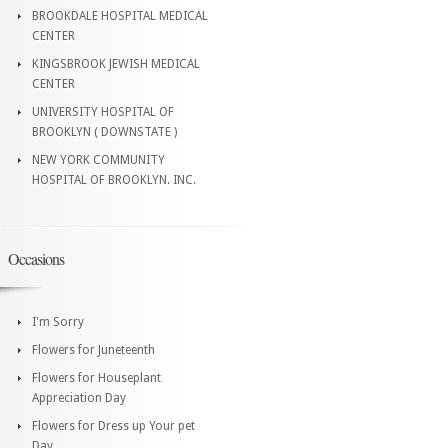
BROOKDALE HOSPITAL MEDICAL
CENTER
KINGSBROOK JEWISH MEDICAL
CENTER
UNIVERSITY HOSPITAL OF
BROOKLYN ( DOWNSTATE )
NEW YORK COMMUNITY
HOSPITAL OF BROOKLYN. INC.
Occasions
I'm Sorry
Flowers for Juneteenth
Flowers for Houseplant
Appreciation Day
Flowers for Dress up Your pet
Day