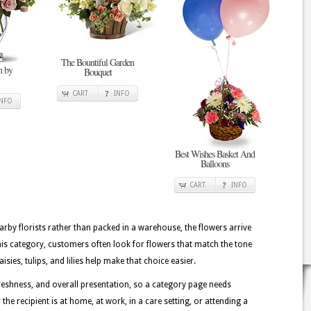
The Bountiful Garden
n by
Bouquet
CART
INFO
INFO
Best Wishes Basket And
Balloons
CART
INFO
rby florists rather than packed in a warehouse, the flowers arrive
his category, customers often look for flowers that match the tone
sies, tulips, and lilies help make that choice easier.
eshness, and overall presentation, so a category page needs
the recipient is at home, at work, in a care setting, or attending a