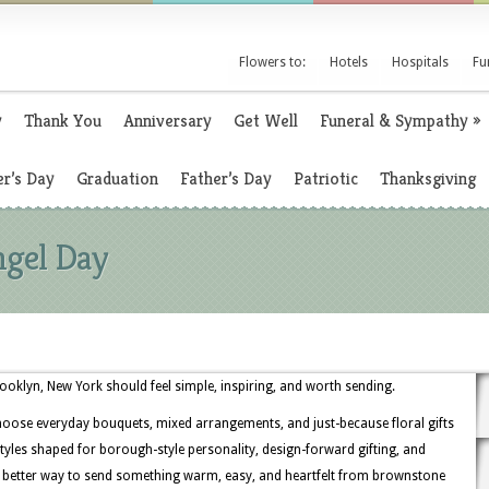
Flowers to:
Hotels
Hospitals
Fu
y
Thank You
Anniversary
Get Well
Funeral & Sympathy
»
r’s Day
Graduation
Father’s Day
Patriotic
Thanksgiving
ngel Day
rooklyn, New York should feel simple, inspiring, and worth sending.
hoose everyday bouquets, mixed arrangements, and just-because floral gifts
th styles shaped for borough-style personality, design-forward gifting, and
 better way to send something warm, easy, and heartfelt from brownstone