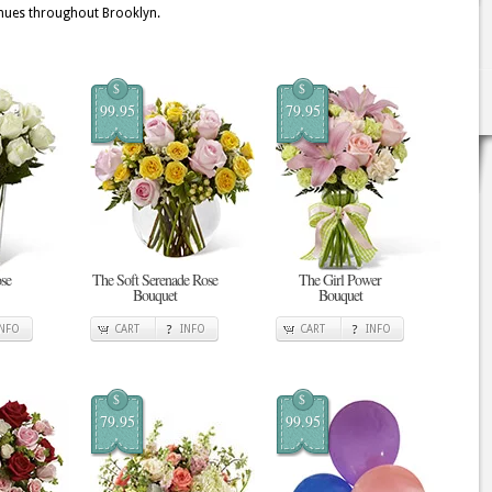
enues throughout Brooklyn.
$
$
99.95
79.95
se
The Soft Serenade Rose
The Girl Power
Bouquet
Bouquet
INFO
CART
INFO
CART
INFO
$
$
79.95
99.95