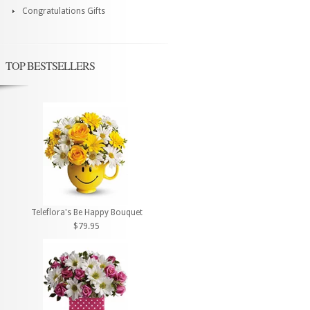
Congratulations Gifts
TOP BESTSELLERS
Teleflora's Be Happy Bouquet
$79.95