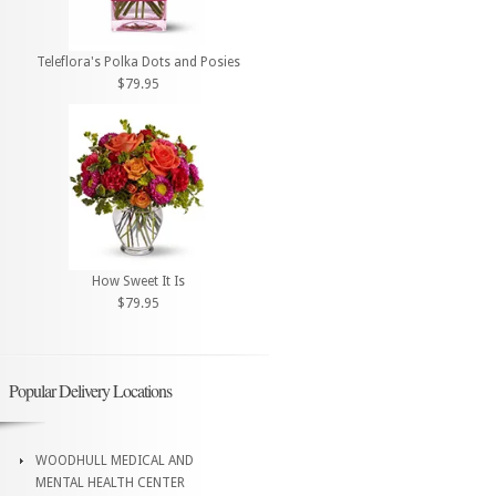
Teleflora's Polka Dots and Posies
$79.95
How Sweet It Is
$79.95
Popular Delivery Locations
WOODHULL MEDICAL AND
MENTAL HEALTH CENTER