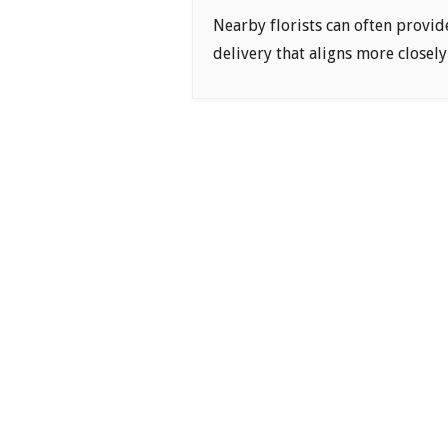
Nearby florists can often provid
delivery that aligns more closely