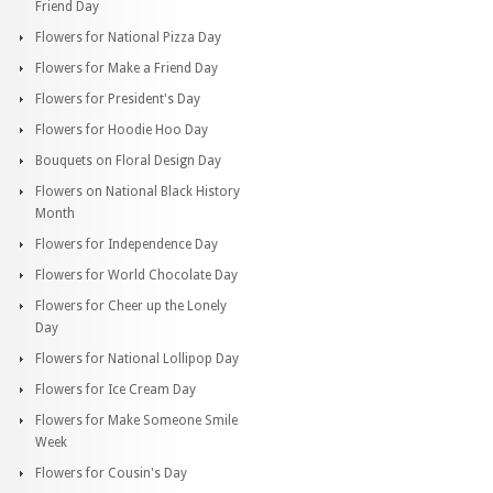
Friend Day
Flowers for National Pizza Day
Flowers for Make a Friend Day
Flowers for President's Day
Flowers for Hoodie Hoo Day
Bouquets on Floral Design Day
Flowers on National Black History
Month
Flowers for Independence Day
Flowers for World Chocolate Day
Flowers for Cheer up the Lonely
Day
Flowers for National Lollipop Day
Flowers for Ice Cream Day
Flowers for Make Someone Smile
Week
Flowers for Cousin's Day