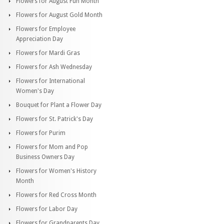
Flowers for August Fun Month
Flowers for August Gold Month
Flowers for Employee
Appreciation Day
Flowers for Mardi Gras
Flowers for Ash Wednesday
Flowers for International
Women's Day
Bouquet for Plant a Flower Day
Flowers for St. Patrick's Day
Flowers for Purim
Flowers for Mom and Pop
Business Owners Day
Flowers for Women's History
Month
Flowers for Red Cross Month
Flowers for Labor Day
Flowers for Grandparents Day