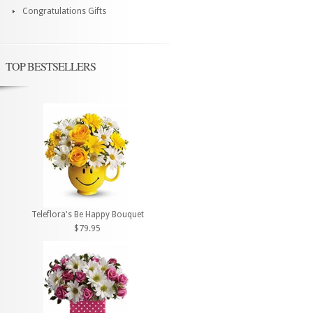
Congratulations Gifts
TOP BESTSELLERS
Teleflora's Be Happy Bouquet
$79.95