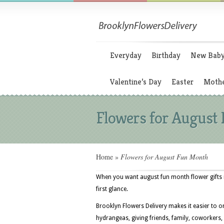
Everyday
Birthday
New Bab
Valentine’s Day
Easter
Mothe
Flowers for August
Home
»
Flowers for August Fun Month
When you want august fun month flower gifts i
first glance.
Brooklyn Flowers Delivery makes it easier to o
hydrangeas, giving friends, family, coworkers,