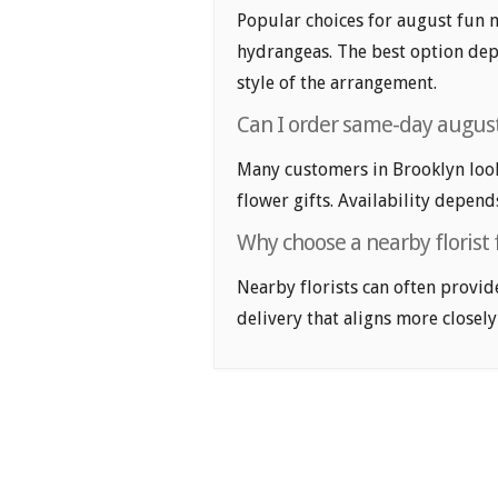
Popular choices for august fun m
hydrangeas. The best option depe
style of the arrangement.
Can I order same-day august
Many customers in Brooklyn loo
flower gifts. Availability depend
Why choose a nearby florist 
Nearby florists can often provid
delivery that aligns more closely