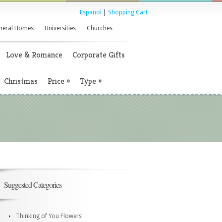
Espanol
|
Shopping Cart
neral Homes
Universities
Churches
Love & Romance
Corporate Gifts
Christmas
Price
»
Type
»
Suggested Categories
Thinking of You Flowers