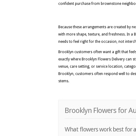
confident purchase from brownstone neighbor
Because these arrangements are created by nea
with more shape, texture, and freshness. In a 
needs to feel right for the occasion, not inter
Brooklyn customers often want a gift that feels 
exactly where Brooklyn Flowers Delivery can sta
venue, care setting, or service location, categ
Brooklyn, customers often respond well to desi
stems.
Brooklyn Flowers for A
What flowers work best for a