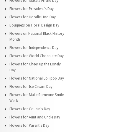
Flowers for Make a Friend Day
Flowers for President's Day
Flowers for Hoodie Hoo Day
Bouquets on Floral Design Day
Flowers on National Black History
Month
Flowers for Independence Day
Flowers for World Chocolate Day
Flowers for Cheer up the Lonely
Day
Flowers for National Lollipop Day
Flowers for Ice Cream Day
Flowers for Make Someone Smile
Week
Flowers for Cousin's Day
Flowers for Aunt and Uncle Day
Flowers for Parent's Day