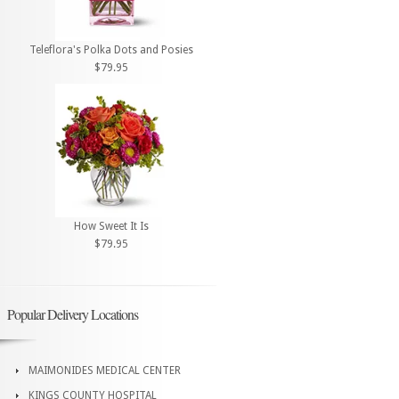
Teleflora's Polka Dots and Posies
$79.95
How Sweet It Is
$79.95
Popular Delivery Locations
MAIMONIDES MEDICAL CENTER
KINGS COUNTY HOSPITAL