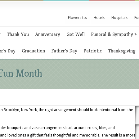
Flowers to:
Hotels
Hospitals
Fu
y
Thank You
Anniversary
Get Well
Funeral & Sympathy
»
r’s Day
Graduation
Father’s Day
Patriotic
Thanksgiving
 Fun Month
n Brooklyn, New York, the right arrangement should look intentional from the
rder bouquets and vase arrangements built around roses, lilies, and
 and loved ones a gift that feels thoughtful and memorable. The result is a more