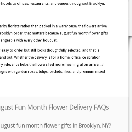
hoods to offices, restaurants, and venues throughout Brooklyn.
rby florists rather than packed in a warehouse, the flowers arrive
Brooklyn order, that matters because august fun month flower gifts
changeable with every other bouquet.
easy to order but still looks thoughtfully selected, and that is
nd out. Whether the delivery is for a home, office, celebration
ory relevance helps the flowers feel more meaningful on arrival. In
gns with garden roses, tulips, orchids, lilies, and premium mixed
ugust Fun Month Flower Delivery FAQs
ugust fun month flower gifts in Brooklyn, NY?