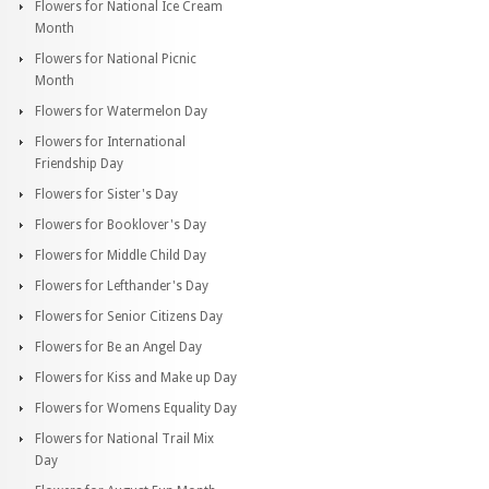
Flowers for National Ice Cream
Month
Flowers for National Picnic
Month
Flowers for Watermelon Day
Flowers for International
Friendship Day
Flowers for Sister's Day
Flowers for Booklover's Day
Flowers for Middle Child Day
Flowers for Lefthander's Day
Flowers for Senior Citizens Day
Flowers for Be an Angel Day
Flowers for Kiss and Make up Day
Flowers for Womens Equality Day
Flowers for National Trail Mix
Day