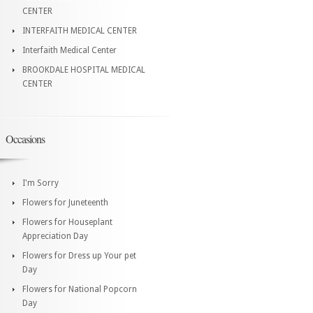
CENTER
INTERFAITH MEDICAL CENTER
Interfaith Medical Center
BROOKDALE HOSPITAL MEDICAL
CENTER
Occasions
I'm Sorry
Flowers for Juneteenth
Flowers for Houseplant
Appreciation Day
Flowers for Dress up Your pet
Day
Flowers for National Popcorn
Day