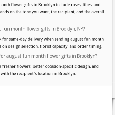
onth flower gifts in Brooklyn include roses, lilies, and
nds on the tone you want, the recipient, and the overall
 fun month flower gifts in Brooklyn, NY?
k for same-day delivery when sending august fun month
s on design selection, florist capacity, and order timing.
for august fun month flower gifts in Brooklyn?
e fresher flowers, better occasion-specific design, and
 with the recipient's location in Brooklyn.