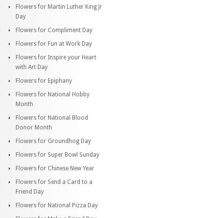
Flowers for Martin Luther King Jr
Day
Flowers for Compliment Day
Flowers for Fun at Work Day
Flowers for Inspire your Heart
with Art Day
Flowers for Epiphany
Flowers for National Hobby
Month
Flowers for National Blood
Donor Month
Flowers for Groundhog Day
Flowers for Super Bowl Sunday
Flowers for Chinese New Year
Flowers for Send a Card to a
Friend Day
Flowers for National Pizza Day